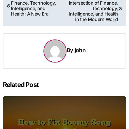
Finance, Technology,
Intersection of Finance,
navigation
Intelligence, and
Technology,
Health: A New Era
Intelligence, and Health
in the Modern World
By
john
Related Post