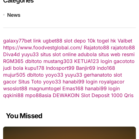
Categories
News
galaxy77bet
link ugbet88
slot depo 10k
togel hk
Valbet
https://www.foodvestglobal.com/
Rajatoto88
rajatoto88
Diva4d
yuyu33 situs slot online
adubola situs web resmi
RGM365
dbltoto
mustang303
KETUA123
login gacototo
judi bola
kupu178
Indosport99
Banjir69
indo168
mujur505
dbltoto
yoyo33
yuyu33
gerhanatoto
slot
gacor
Situs Toto
yoyo33
hanabi99 login
royalgacor
wsoslot88
magnumtogel
Emas168
hanabi99 login
qqkini88
mpo88asia
DEWAKOIN
Slot Deposit 1000 Qris
You Missed