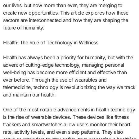
our lives, but now more than ever, they are merging to
create new opportunities. This article explores how these
sectors are interconnected and how they are shaping the
future of humanity.
Health: The Role of Technology in Wellness
Health has always been a priority for humanity, but with the
advent of cutting-edge technology, managing personal
well-being has become more efficient and effective than
ever before. Through the use of wearables and
telemedicine, technology is revolutionizing the way we track
and maintain our health.
One of the most notable advancements in health technology
is the rise of wearable devices. These devices like fitness
trackers and smartwatches allow users monitor their heart
rate, activity levels, and even sleep patterns. They also