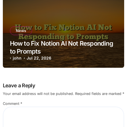
News
How to Fix Notion AI Not Responding
to Prompts
john
Jul 22, 2026
Leave a Reply
Your email address will not be published.
Required fields are marked
*
Comment
*