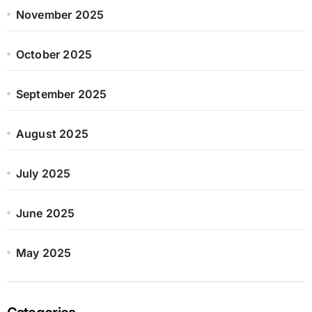
November 2025
October 2025
September 2025
August 2025
July 2025
June 2025
May 2025