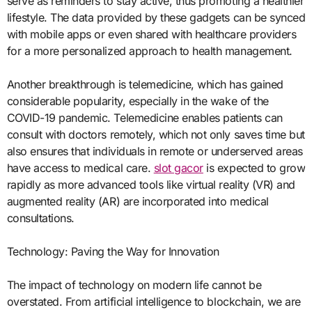
serve as reminders to stay active, thus promoting a healthier
lifestyle. The data provided by these gadgets can be synced
with mobile apps or even shared with healthcare providers
for a more personalized approach to health management.
Another breakthrough is telemedicine, which has gained
considerable popularity, especially in the wake of the
COVID-19 pandemic. Telemedicine enables patients can
consult with doctors remotely, which not only saves time but
also ensures that individuals in remote or underserved areas
have access to medical care.
slot gacor
is expected to grow
rapidly as more advanced tools like virtual reality (VR) and
augmented reality (AR) are incorporated into medical
consultations.
Technology: Paving the Way for Innovation
The impact of technology on modern life cannot be
overstated. From artificial intelligence to blockchain, we are