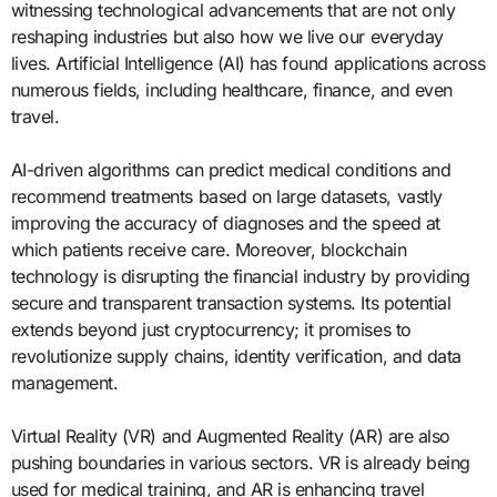
witnessing technological advancements that are not only
reshaping industries but also how we live our everyday
lives. Artificial Intelligence (AI) has found applications across
numerous fields, including healthcare, finance, and even
travel.
AI-driven algorithms can predict medical conditions and
recommend treatments based on large datasets, vastly
improving the accuracy of diagnoses and the speed at
which patients receive care. Moreover, blockchain
technology is disrupting the financial industry by providing
secure and transparent transaction systems. Its potential
extends beyond just cryptocurrency; it promises to
revolutionize supply chains, identity verification, and data
management.
Virtual Reality (VR) and Augmented Reality (AR) are also
pushing boundaries in various sectors. VR is already being
used for medical training, and AR is enhancing travel