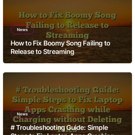
News
How to Fix Boomy Song Failing to
Release to Streaming
News
# Troubleshooting Guide: Simple