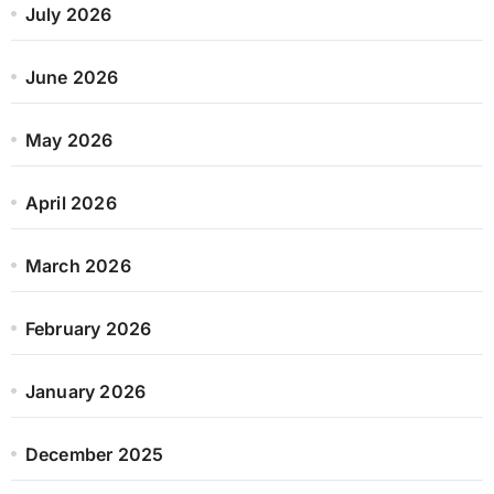
July 2026
June 2026
May 2026
April 2026
March 2026
February 2026
January 2026
December 2025