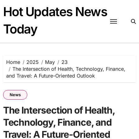
Skip
Hot Updates News
to
content
Today
Home
2025
May
23
The Intersection of Health, Technology, Finance,
and Travel: A Future-Oriented Outlook
News
The Intersection of Health,
Technology, Finance, and
Travel: A Future-Oriented