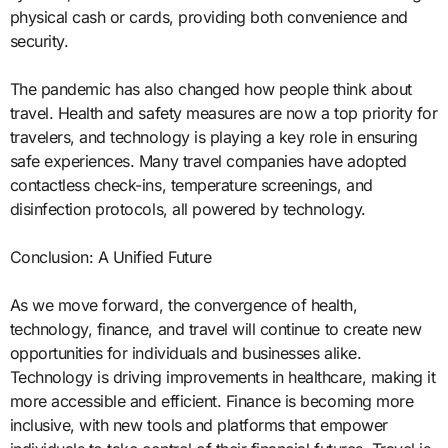
physical cash or cards, providing both convenience and
security.
The pandemic has also changed how people think about
travel. Health and safety measures are now a top priority for
travelers, and technology is playing a key role in ensuring
safe experiences. Many travel companies have adopted
contactless check-ins, temperature screenings, and
disinfection protocols, all powered by technology.
Conclusion: A Unified Future
As we move forward, the convergence of health,
technology, finance, and travel will continue to create new
opportunities for individuals and businesses alike.
Technology is driving improvements in healthcare, making it
more accessible and efficient. Finance is becoming more
inclusive, with new tools and platforms that empower