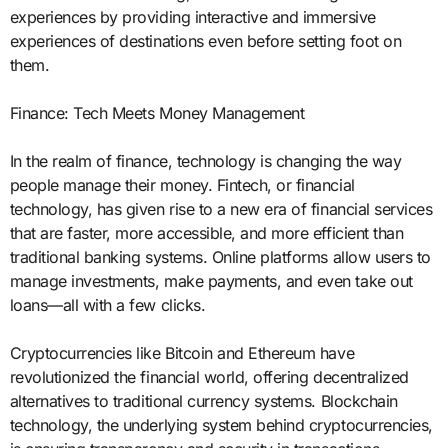
experiences by providing interactive and immersive
experiences of destinations even before setting foot on
them.
Finance: Tech Meets Money Management
In the realm of finance, technology is changing the way
people manage their money. Fintech, or financial
technology, has given rise to a new era of financial services
that are faster, more accessible, and more efficient than
traditional banking systems. Online platforms allow users to
manage investments, make payments, and even take out
loans—all with a few clicks.
Cryptocurrencies like Bitcoin and Ethereum have
revolutionized the financial world, offering decentralized
alternatives to traditional currency systems. Blockchain
technology, the underlying system behind cryptocurrencies,