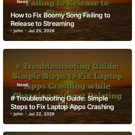
News
How to Fix Boomy Song Failing to
Release to Streaming
john
Jul 25, 2026
News
# Troubleshooting Guide: Simple
Steps to Fix Laptop Apps Crashing
while Charging without Deleting Files
john
Jul 22, 2026