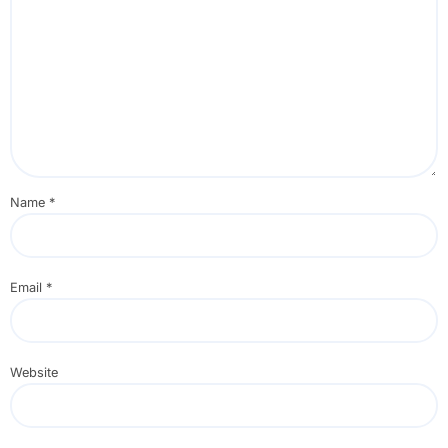
Name
*
Email
*
Website