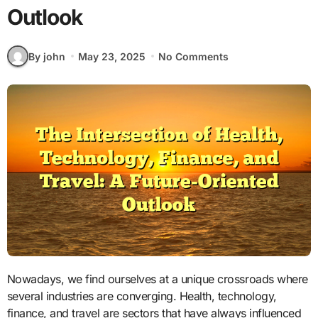
Outlook
By john
May 23, 2025
No Comments
Nowadays, we find ourselves at a unique crossroads where
several industries are converging. Health, technology,
finance, and travel are sectors that have always influenced