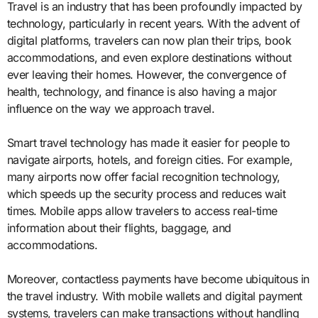
Travel is an industry that has been profoundly impacted by
technology, particularly in recent years. With the advent of
digital platforms, travelers can now plan their trips, book
accommodations, and even explore destinations without
ever leaving their homes. However, the convergence of
health, technology, and finance is also having a major
influence on the way we approach travel.
Smart travel technology has made it easier for people to
navigate airports, hotels, and foreign cities. For example,
many airports now offer facial recognition technology,
which speeds up the security process and reduces wait
times. Mobile apps allow travelers to access real-time
information about their flights, baggage, and
accommodations.
Moreover, contactless payments have become ubiquitous in
the travel industry. With mobile wallets and digital payment
systems, travelers can make transactions without handling