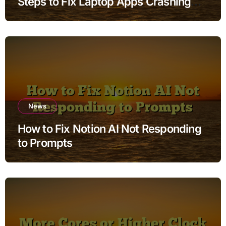
Steps to Fix Laptop Apps Crashing
while Charging without Deleting Files
News
How to Fix Notion AI Not Responding
to Prompts