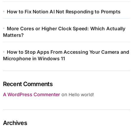
How to Fix Notion AI Not Responding to Prompts
More Cores or Higher Clock Speed: Which Actually
Matters?
How to Stop Apps From Accessing Your Camera and
Microphone in Windows 11
Recent Comments
A WordPress Commenter
on
Hello world!
Archives