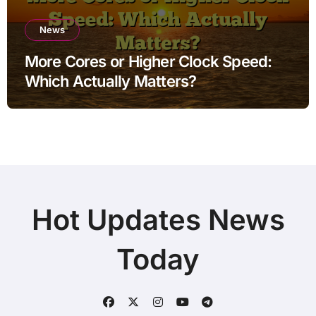
News
More Cores or Higher Clock Speed:
Which Actually Matters?
Hot Updates News
Today