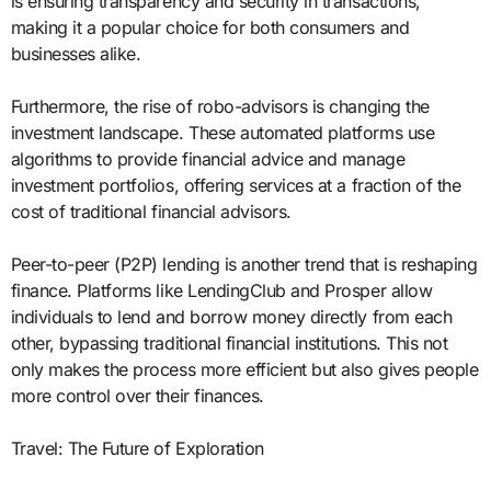
is ensuring transparency and security in transactions,
making it a popular choice for both consumers and
businesses alike.
Furthermore, the rise of robo-advisors is changing the
investment landscape. These automated platforms use
algorithms to provide financial advice and manage
investment portfolios, offering services at a fraction of the
cost of traditional financial advisors.
Peer-to-peer (P2P) lending is another trend that is reshaping
finance. Platforms like LendingClub and Prosper allow
individuals to lend and borrow money directly from each
other, bypassing traditional financial institutions. This not
only makes the process more efficient but also gives people
more control over their finances.
Travel: The Future of Exploration