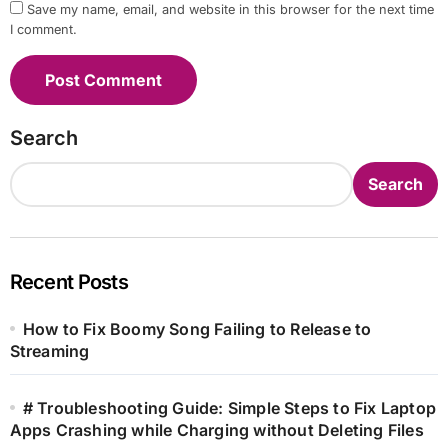
Save my name, email, and website in this browser for the next time
I comment.
Search
Search
Recent Posts
How to Fix Boomy Song Failing to Release to
Streaming
# Troubleshooting Guide: Simple Steps to Fix Laptop
Apps Crashing while Charging without Deleting Files