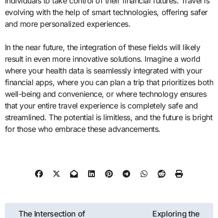
individuals to take control of their financial futures. Travel is
evolving with the help of smart technologies, offering safer
and more personalized experiences.
In the near future, the integration of these fields will likely
result in even more innovative solutions. Imagine a world
where your health data is seamlessly integrated with your
financial apps, where you can plan a trip that prioritizes both
well-being and convenience, or where technology ensures
that your entire travel experience is completely safe and
streamlined. The potential is limitless, and the future is bright
for those who embrace these advancements.
Post
The Intersection of
Exploring the