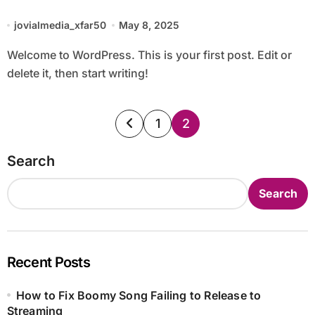
jovialmedia_xfar50
May 8, 2025
Welcome to WordPress. This is your first post. Edit or
delete it, then start writing!
Posts
1
2
pagination
Search
Search
Recent Posts
How to Fix Boomy Song Failing to Release to
Streaming