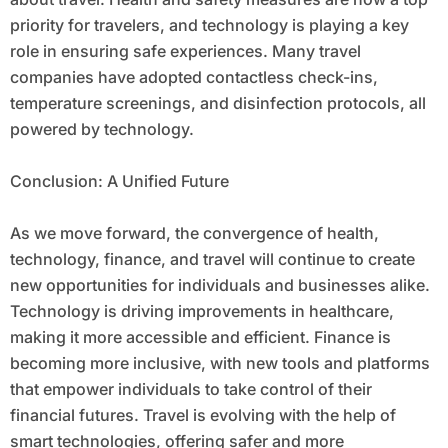
priority for travelers, and technology is playing a key
role in ensuring safe experiences. Many travel
companies have adopted contactless check-ins,
temperature screenings, and disinfection protocols, all
powered by technology.
Conclusion: A Unified Future
As we move forward, the convergence of health,
technology, finance, and travel will continue to create
new opportunities for individuals and businesses alike.
Technology is driving improvements in healthcare,
making it more accessible and efficient. Finance is
becoming more inclusive, with new tools and platforms
that empower individuals to take control of their
financial futures. Travel is evolving with the help of
smart technologies, offering safer and more