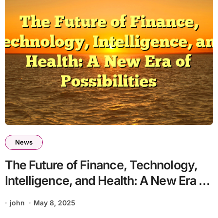
News
The Future of Finance, Technology,
Intelligence, and Health: A New Era of
Possibilities
john
May 8, 2025