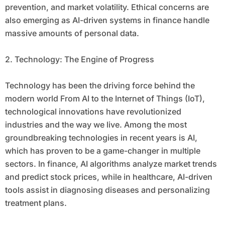
prevention, and market volatility. Ethical concerns are
also emerging as AI-driven systems in finance handle
massive amounts of personal data.
2. Technology: The Engine of Progress
Technology has been the driving force behind the
modern world From AI to the Internet of Things (IoT),
technological innovations have revolutionized
industries and the way we live. Among the most
groundbreaking technologies in recent years is AI,
which has proven to be a game-changer in multiple
sectors. In finance, AI algorithms analyze market trends
and predict stock prices, while in healthcare, AI-driven
tools assist in diagnosing diseases and personalizing
treatment plans.