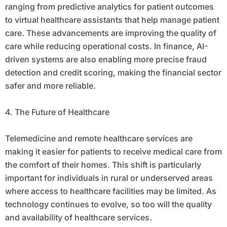
ranging from predictive analytics for patient outcomes
to virtual healthcare assistants that help manage patient
care. These advancements are improving the quality of
care while reducing operational costs. In finance, AI-
driven systems are also enabling more precise fraud
detection and credit scoring, making the financial sector
safer and more reliable.
4. The Future of Healthcare
Telemedicine and remote healthcare services are
making it easier for patients to receive medical care from
the comfort of their homes. This shift is particularly
important for individuals in rural or underserved areas
where access to healthcare facilities may be limited. As
technology continues to evolve, so too will the quality
and availability of healthcare services.