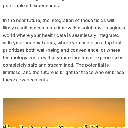
personalized experiences.
In the near future, the integration of these fields will
likely result in even more innovative solutions. Imagine a
world where your health data is seamlessly integrated
with your financial apps, where you can plan a trip that
prioritizes both well-being and convenience, or where
technology ensures that your entire travel experience is
completely safe and streamlined. The potential is
limitless, and the future is bright for those who embrace
these advancements.