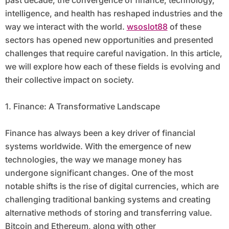
past decade, the convergence of finance, technology,
intelligence, and health has reshaped industries and the
way we interact with the world.
wsoslot88
of these
sectors has opened new opportunities and presented
challenges that require careful navigation. In this article,
we will explore how each of these fields is evolving and
their collective impact on society.
1. Finance: A Transformative Landscape
Finance has always been a key driver of financial
systems worldwide. With the emergence of new
technologies, the way we manage money has
undergone significant changes. One of the most
notable shifts is the rise of digital currencies, which are
challenging traditional banking systems and creating
alternative methods of storing and transferring value.
Bitcoin and Ethereum, along with other