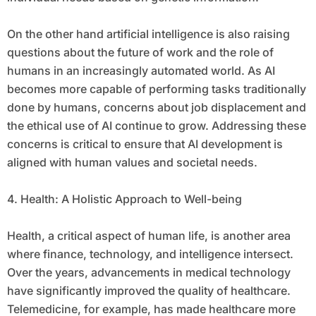
On the other hand artificial intelligence is also raising
questions about the future of work and the role of
humans in an increasingly automated world. As AI
becomes more capable of performing tasks traditionally
done by humans, concerns about job displacement and
the ethical use of AI continue to grow. Addressing these
concerns is critical to ensure that AI development is
aligned with human values and societal needs.
4. Health: A Holistic Approach to Well-being
Health, a critical aspect of human life, is another area
where finance, technology, and intelligence intersect.
Over the years, advancements in medical technology
have significantly improved the quality of healthcare.
Telemedicine, for example, has made healthcare more