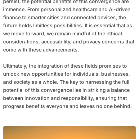
persist, the potential benefits of this convergence are
immense. From personalized healthcare and AI-driven
finance to smarter cities and connected devices, the
future holds limitless possibilities. It is essential that as
we move forward, we remain mindful of the ethical
considerations, accessibility, and privacy concerns that
come with these advancements.
Ultimately, the integration of these fields promises to
unlock new opportunities for individuals, businesses,
and society as a whole. The key to harnessing the full
potential of this convergence lies in striking a balance
between innovation and responsibility, ensuring that
progress benefits everyone and leaves no one behind.