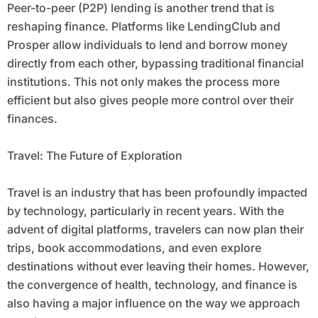
Peer-to-peer (P2P) lending is another trend that is
reshaping finance. Platforms like LendingClub and
Prosper allow individuals to lend and borrow money
directly from each other, bypassing traditional financial
institutions. This not only makes the process more
efficient but also gives people more control over their
finances.
Travel: The Future of Exploration
Travel is an industry that has been profoundly impacted
by technology, particularly in recent years. With the
advent of digital platforms, travelers can now plan their
trips, book accommodations, and even explore
destinations without ever leaving their homes. However,
the convergence of health, technology, and finance is
also having a major influence on the way we approach