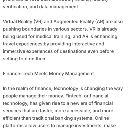
verification, and data management.
Virtual Reality (VR) and Augmented Reality (AR) are also
pushing boundaries in various sectors. VR is already
being used for medical training, and AR is enhancing
travel experiences by providing interactive and
immersive experiences of destinations even before
setting foot on them.
Finance: Tech Meets Money Management
In the realm of finance, technology is changing the way
people manage their money. Fintech, or financial
technology, has given rise to a new era of financial
services that are faster, more accessible, and more
efficient than traditional banking systems. Online
platforms allow users to manage investments, make