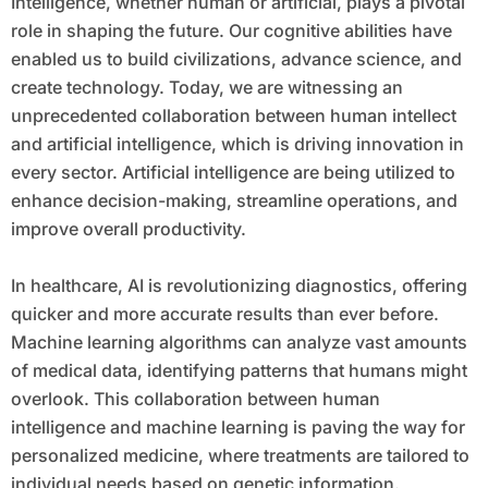
Intelligence, whether human or artificial, plays a pivotal
role in shaping the future. Our cognitive abilities have
enabled us to build civilizations, advance science, and
create technology. Today, we are witnessing an
unprecedented collaboration between human intellect
and artificial intelligence, which is driving innovation in
every sector. Artificial intelligence are being utilized to
enhance decision-making, streamline operations, and
improve overall productivity.
In healthcare, AI is revolutionizing diagnostics, offering
quicker and more accurate results than ever before.
Machine learning algorithms can analyze vast amounts
of medical data, identifying patterns that humans might
overlook. This collaboration between human
intelligence and machine learning is paving the way for
personalized medicine, where treatments are tailored to
individual needs based on genetic information.