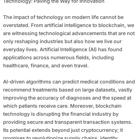
Technology: Paving the Way for Innovation
The impact of technology on modern life cannot be
overstated. From artificial intelligence to blockchain, we
are witnessing technological advancements that are not
only reshaping industries but also how we live our
everyday lives. Artificial Intelligence (AI) has found
applications across numerous fields, including
healthcare, finance, and even travel.
AI-driven algorithms can predict medical conditions and
recommend treatments based on large datasets, vastly
improving the accuracy of diagnoses and the speed at
which patients receive care. Moreover, blockchain
technology is disrupting the financial industry by
providing secure and transparent transaction systems.
Its potential extends beyond just cryptocurrency; it
promises to revolutionize supply chains, identity