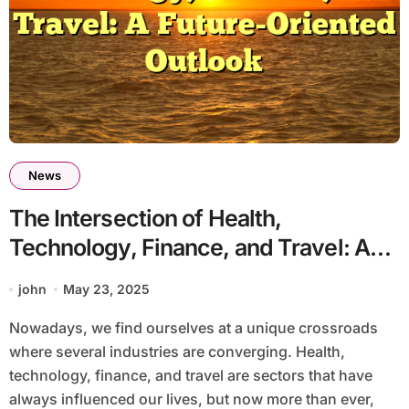
News
The Intersection of Health,
Technology, Finance, and Travel: A
Future-Oriented Outlook
john
May 23, 2025
Nowadays, we find ourselves at a unique crossroads
where several industries are converging. Health,
technology, finance, and travel are sectors that have
always influenced our lives, but now more than ever,