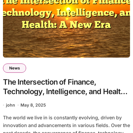
News
The Intersection of Finance,
Technology, Intelligence, and Health:
A New Era
john
May 8, 2025
The world we live in is constantly evolving, driven by
innovation and advancements in various fields. Over the