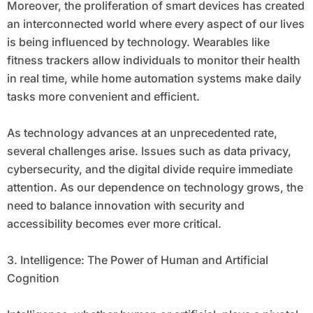
Moreover, the proliferation of smart devices has created
an interconnected world where every aspect of our lives
is being influenced by technology. Wearables like
fitness trackers allow individuals to monitor their health
in real time, while home automation systems make daily
tasks more convenient and efficient.
As technology advances at an unprecedented rate,
several challenges arise. Issues such as data privacy,
cybersecurity, and the digital divide require immediate
attention. As our dependence on technology grows, the
need to balance innovation with security and
accessibility becomes ever more critical.
3. Intelligence: The Power of Human and Artificial
Cognition