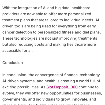
With the integration of AI and big data, healthcare
providers are now able to offer more personalized
treatment plans that are tailored to individual needs. AI-
driven tools are being used for everything from early
cancer detection to personalized fitness and diet plans.
These technologies are not just improving treatments
but also reducing costs and making healthcare more
accessible for all.
Conclusion
In conclusion, the convergence of finance, technology,
AI-driven systems, and health is creating a world full of
exciting possibilities. As
Slot Deposit 1000
continue to
evolve, they will offer new opportunities for businesses,
governments, and individuals to grow, innovate, and