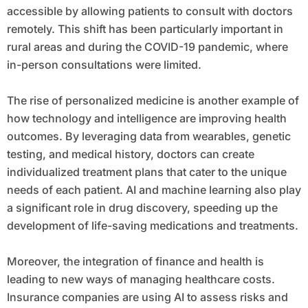
accessible by allowing patients to consult with doctors
remotely. This shift has been particularly important in
rural areas and during the COVID-19 pandemic, where
in-person consultations were limited.
The rise of personalized medicine is another example of
how technology and intelligence are improving health
outcomes. By leveraging data from wearables, genetic
testing, and medical history, doctors can create
individualized treatment plans that cater to the unique
needs of each patient. AI and machine learning also play
a significant role in drug discovery, speeding up the
development of life-saving medications and treatments.
Moreover, the integration of finance and health is
leading to new ways of managing healthcare costs.
Insurance companies are using AI to assess risks and