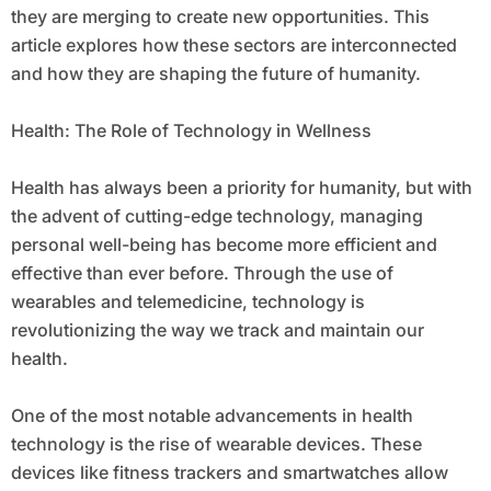
they are merging to create new opportunities. This
article explores how these sectors are interconnected
and how they are shaping the future of humanity.
Health: The Role of Technology in Wellness
Health has always been a priority for humanity, but with
the advent of cutting-edge technology, managing
personal well-being has become more efficient and
effective than ever before. Through the use of
wearables and telemedicine, technology is
revolutionizing the way we track and maintain our
health.
One of the most notable advancements in health
technology is the rise of wearable devices. These
devices like fitness trackers and smartwatches allow