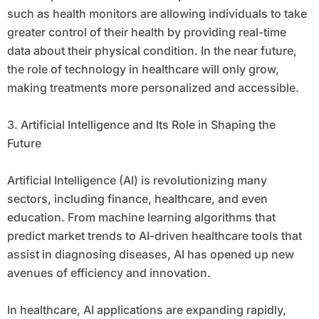
such as health monitors are allowing individuals to take
greater control of their health by providing real-time
data about their physical condition. In the near future,
the role of technology in healthcare will only grow,
making treatments more personalized and accessible.
3. Artificial Intelligence and Its Role in Shaping the
Future
Artificial Intelligence (AI) is revolutionizing many
sectors, including finance, healthcare, and even
education. From machine learning algorithms that
predict market trends to AI-driven healthcare tools that
assist in diagnosing diseases, AI has opened up new
avenues of efficiency and innovation.
In healthcare, AI applications are expanding rapidly,