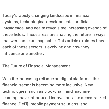
—
Today’s rapidly changing landscape in financial
systems, technological developments, artificial
intelligence, and health reveals the increasing overlap of
these fields. These areas are shaping the future in ways
that were once unimaginable. This article explores how
each of these sectors is evolving and how they
influence one another.
The Future of Financial Management
With the increasing reliance on digital platforms, the
financial sector is becoming more inclusive. New
technologies, such as blockchain and machine
learning, have introduced innovations like decentralized
finance (DeFi), mobile payment solutions, and