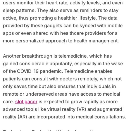
users monitor their heart rate, activity levels, and even
sleep patterns. They also serve as reminders to stay
active, thus promoting a healthier lifestyle. The data
provided by these gadgets can be synced with mobile
apps or even shared with healthcare providers for a
more personalized approach to health management.
Another breakthrough is telemedicine, which has
gained considerable popularity, especially in the wake
of the COVID-19 pandemic. Telemedicine enables
patients can consult with doctors remotely, which not
only saves time but also ensures that individuals in
remote or underserved areas have access to medical
care.
slot gacor
is expected to grow rapidly as more
advanced tools like virtual reality (VR) and augmented
reality (AR) are incorporated into medical consultations.