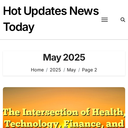
Skip
Hot Updates News
to
content
Today
May 2025
Home
2025
May
Page 2