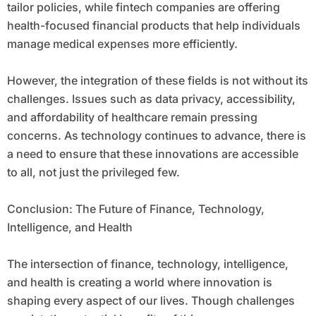
tailor policies, while fintech companies are offering
health-focused financial products that help individuals
manage medical expenses more efficiently.
However, the integration of these fields is not without its
challenges. Issues such as data privacy, accessibility,
and affordability of healthcare remain pressing
concerns. As technology continues to advance, there is
a need to ensure that these innovations are accessible
to all, not just the privileged few.
Conclusion: The Future of Finance, Technology,
Intelligence, and Health
The intersection of finance, technology, intelligence,
and health is creating a world where innovation is
shaping every aspect of our lives. Though challenges