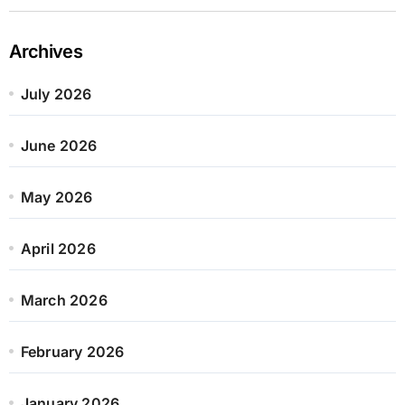
Archives
July 2026
June 2026
May 2026
April 2026
March 2026
February 2026
January 2026