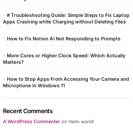
# Troubleshooting Guide: Simple Steps to Fix Laptop
Apps Crashing while Charging without Deleting Files
How to Fix Notion AI Not Responding to Prompts
More Cores or Higher Clock Speed: Which Actually
Matters?
How to Stop Apps From Accessing Your Camera and
Microphone in Windows 11
Recent Comments
A WordPress Commenter
on
Hello world!