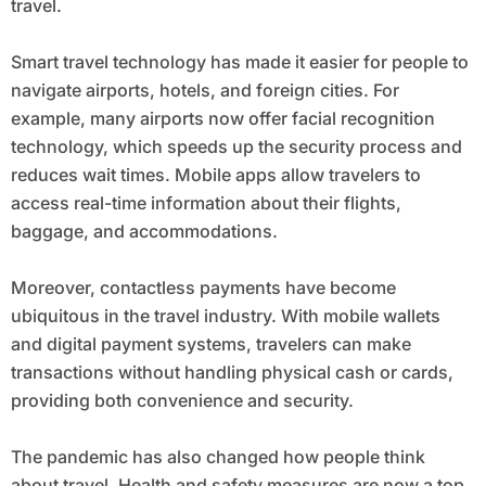
travel.
Smart travel technology has made it easier for people to
navigate airports, hotels, and foreign cities. For
example, many airports now offer facial recognition
technology, which speeds up the security process and
reduces wait times. Mobile apps allow travelers to
access real-time information about their flights,
baggage, and accommodations.
Moreover, contactless payments have become
ubiquitous in the travel industry. With mobile wallets
and digital payment systems, travelers can make
transactions without handling physical cash or cards,
providing both convenience and security.
The pandemic has also changed how people think
about travel. Health and safety measures are now a top