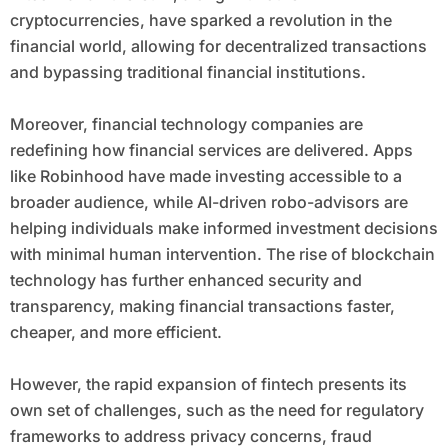
cryptocurrencies, have sparked a revolution in the
financial world, allowing for decentralized transactions
and bypassing traditional financial institutions.
Moreover, financial technology companies are
redefining how financial services are delivered. Apps
like Robinhood have made investing accessible to a
broader audience, while AI-driven robo-advisors are
helping individuals make informed investment decisions
with minimal human intervention. The rise of blockchain
technology has further enhanced security and
transparency, making financial transactions faster,
cheaper, and more efficient.
However, the rapid expansion of fintech presents its
own set of challenges, such as the need for regulatory
frameworks to address privacy concerns, fraud