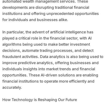
automated wealth management services. These
developments are disrupting traditional financial
institutions and offering unprecedented opportunities
for individuals and businesses alike.
In particular, the advent of artificial intelligence has
played a critical role in the financial sector, with AI
algorithms being used to make better investment
decisions, automate trading processes, and detect
fraudulent activities. Data analytics is also being used to
improve predictive analytics, offering businesses and
individuals insights into market trends and financial
opportunities. These AI-driven solutions are enabling
financial institutions to operate more efficiently and
accurately.
How Technology is Reshaping Our Future