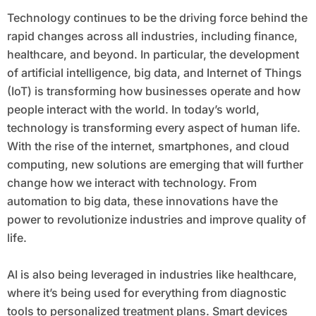
Technology continues to be the driving force behind the
rapid changes across all industries, including finance,
healthcare, and beyond. In particular, the development
of artificial intelligence, big data, and Internet of Things
(IoT) is transforming how businesses operate and how
people interact with the world. In today’s world,
technology is transforming every aspect of human life.
With the rise of the internet, smartphones, and cloud
computing, new solutions are emerging that will further
change how we interact with technology. From
automation to big data, these innovations have the
power to revolutionize industries and improve quality of
life.
AI is also being leveraged in industries like healthcare,
where it’s being used for everything from diagnostic
tools to personalized treatment plans. Smart devices