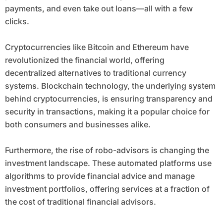
payments, and even take out loans—all with a few
clicks.
Cryptocurrencies like Bitcoin and Ethereum have
revolutionized the financial world, offering
decentralized alternatives to traditional currency
systems. Blockchain technology, the underlying system
behind cryptocurrencies, is ensuring transparency and
security in transactions, making it a popular choice for
both consumers and businesses alike.
Furthermore, the rise of robo-advisors is changing the
investment landscape. These automated platforms use
algorithms to provide financial advice and manage
investment portfolios, offering services at a fraction of
the cost of traditional financial advisors.