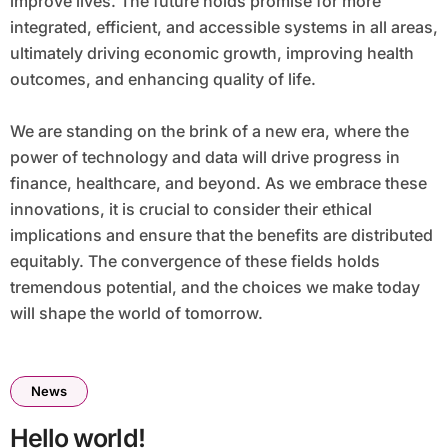
improve lives. The future holds promise for more
integrated, efficient, and accessible systems in all areas,
ultimately driving economic growth, improving health
outcomes, and enhancing quality of life.
We are standing on the brink of a new era, where the
power of technology and data will drive progress in
finance, healthcare, and beyond. As we embrace these
innovations, it is crucial to consider their ethical
implications and ensure that the benefits are distributed
equitably. The convergence of these fields holds
tremendous potential, and the choices we make today
will shape the world of tomorrow.
News
Hello world!