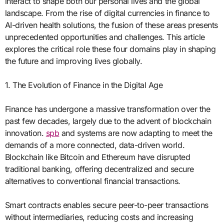
interact to shape both our personal lives and the global
landscape. From the rise of digital currencies in finance to
AI-driven health solutions, the fusion of these areas presents
unprecedented opportunities and challenges. This article
explores the critical role these four domains play in shaping
the future and improving lives globally.
1. The Evolution of Finance in the Digital Age
Finance has undergone a massive transformation over the
past few decades, largely due to the advent of blockchain
innovation.
spb
and systems are now adapting to meet the
demands of a more connected, data-driven world.
Blockchain like Bitcoin and Ethereum have disrupted
traditional banking, offering decentralized and secure
alternatives to conventional financial transactions.
Smart contracts enables secure peer-to-peer transactions
without intermediaries, reducing costs and increasing