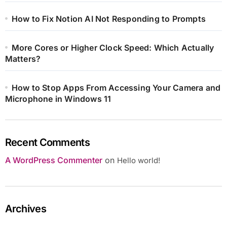
How to Fix Notion AI Not Responding to Prompts
More Cores or Higher Clock Speed: Which Actually
Matters?
How to Stop Apps From Accessing Your Camera and
Microphone in Windows 11
Recent Comments
A WordPress Commenter
on
Hello world!
Archives