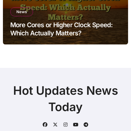
News
More Cores or Higher Clock Speed:
Which Actually Matters?
Hot Updates News
Today