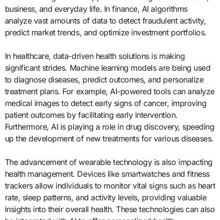
business, and everyday life. In finance, AI algorithms
analyze vast amounts of data to detect fraudulent activity,
predict market trends, and optimize investment portfolios.
In healthcare, data-driven health solutions is making
significant strides. Machine learning models are being used
to diagnose diseases, predict outcomes, and personalize
treatment plans. For example, AI-powered tools can analyze
medical images to detect early signs of cancer, improving
patient outcomes by facilitating early intervention.
Furthermore, AI is playing a role in drug discovery, speeding
up the development of new treatments for various diseases.
The advancement of wearable technology is also impacting
health management. Devices like smartwatches and fitness
trackers allow individuals to monitor vital signs such as heart
rate, sleep patterns, and activity levels, providing valuable
insights into their overall health. These technologies can also