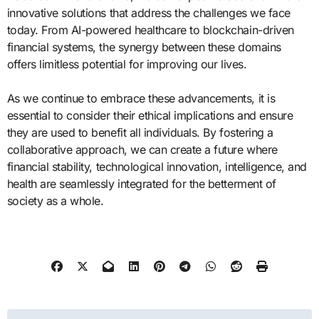
innovative solutions that address the challenges we face
today. From AI-powered healthcare to blockchain-driven
financial systems, the synergy between these domains
offers limitless potential for improving our lives.
As we continue to embrace these advancements, it is
essential to consider their ethical implications and ensure
they are used to benefit all individuals. By fostering a
collaborative approach, we can create a future where
financial stability, technological innovation, intelligence, and
health are seamlessly integrated for the betterment of
society as a whole.