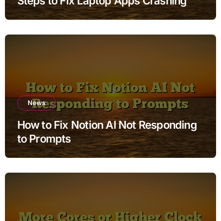
Steps to Fix Laptop Apps Crashing
while Charging without Deleting Files
News
How to Fix Notion AI Not Responding
to Prompts