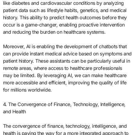
like diabetes and cardiovascular conditions by analyzing
patient data such as lifestyle habits, genetics, and medical
history. This ability to predict health outcomes before they
occur is a game-changer, enabling proactive intervention
and reducing the burden on healthcare systems.
Moreover, AI is enabling the development of chatbots that
can provide instant medical advice based on symptoms and
patient history. These assistants can be particularly useful in
remote areas, where access to healthcare professionals
may be limited. By leveraging AI, we can make healthcare
more accessible and efficient, improving the quality of life
for millions worldwide.
4. The Convergence of Finance, Technology, Intelligence,
and Health
The convergence of finance, technology, intelligence, and
health is paving the way for a more integrated approach to