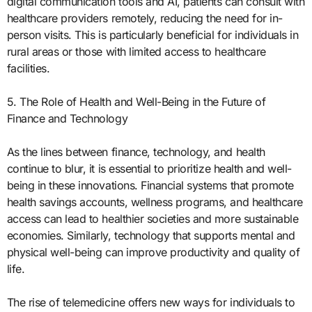
digital communication tools and AI, patients can consult with
healthcare providers remotely, reducing the need for in-
person visits. This is particularly beneficial for individuals in
rural areas or those with limited access to healthcare
facilities.
5. The Role of Health and Well-Being in the Future of
Finance and Technology
As the lines between finance, technology, and health
continue to blur, it is essential to prioritize health and well-
being in these innovations. Financial systems that promote
health savings accounts, wellness programs, and healthcare
access can lead to healthier societies and more sustainable
economies. Similarly, technology that supports mental and
physical well-being can improve productivity and quality of
life.
The rise of telemedicine offers new ways for individuals to