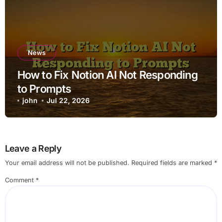
News
How to Fix Notion AI Not Responding
to Prompts
john
Jul 22, 2026
Leave a Reply
Your email address will not be published.
Required fields are marked
*
Comment
*