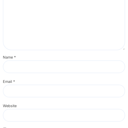
Name
*
Email
*
Website