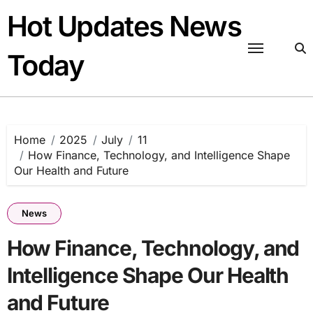
Skip
Hot Updates News
to
content
Today
Home
2025
July
11
How Finance, Technology, and Intelligence Shape
Our Health and Future
News
How Finance, Technology, and
Intelligence Shape Our Health
and Future