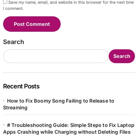
Save my name, email, and website in this browser for the next time
I comment.
Search
Search
Recent Posts
How to Fix Boomy Song Failing to Release to
Streaming
# Troubleshooting Guide: Simple Steps to Fix Laptop
Apps Crashing while Charging without Deleting Files