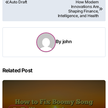
Post
Auto Draft
How Modern
Innovations Are
navigation
Shaping Finance,
Intelligence, and Health
By
john
Related Post