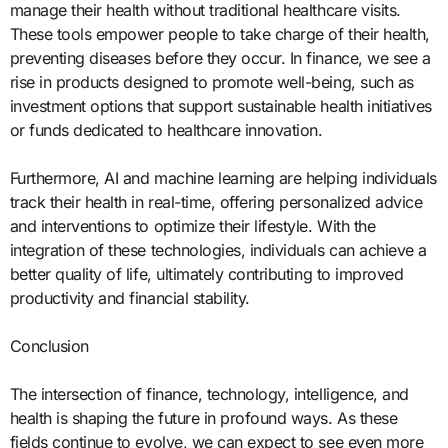
manage their health without traditional healthcare visits.
These tools empower people to take charge of their health,
preventing diseases before they occur. In finance, we see a
rise in products designed to promote well-being, such as
investment options that support sustainable health initiatives
or funds dedicated to healthcare innovation.
Furthermore, AI and machine learning are helping individuals
track their health in real-time, offering personalized advice
and interventions to optimize their lifestyle. With the
integration of these technologies, individuals can achieve a
better quality of life, ultimately contributing to improved
productivity and financial stability.
Conclusion
The intersection of finance, technology, intelligence, and
health is shaping the future in profound ways. As these
fields continue to evolve, we can expect to see even more