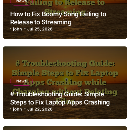
News
How to Fix Boomy Song Failing to
Release to Streaming
john
Jul 25, 2026
News
# Troubleshooting Guide: Simple
Steps to Fix Laptop Apps Crashing
while Charging without Deleting Files
john
Jul 22, 2026