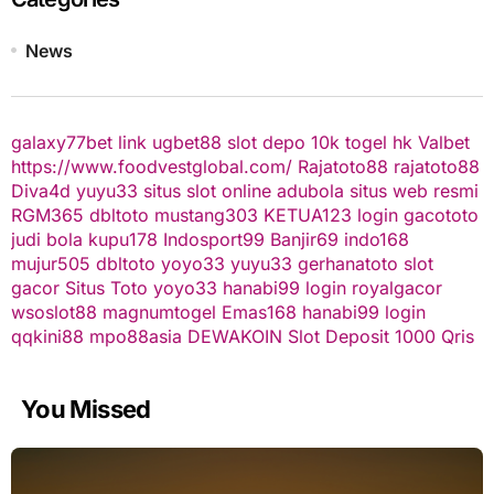
News
galaxy77bet
link ugbet88
slot depo 10k
togel hk
Valbet
https://www.foodvestglobal.com/
Rajatoto88
rajatoto88
Diva4d
yuyu33 situs slot online
adubola situs web resmi
RGM365
dbltoto
mustang303
KETUA123
login gacototo
judi bola
kupu178
Indosport99
Banjir69
indo168
mujur505
dbltoto
yoyo33
yuyu33
gerhanatoto
slot
gacor
Situs Toto
yoyo33
hanabi99 login
royalgacor
wsoslot88
magnumtogel
Emas168
hanabi99 login
qqkini88
mpo88asia
DEWAKOIN
Slot Deposit 1000 Qris
You Missed