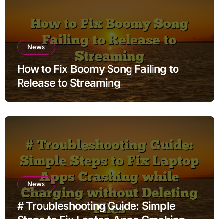
News
How to Fix Boomy Song Failing to
Release to Streaming
News
# Troubleshooting Guide: Simple