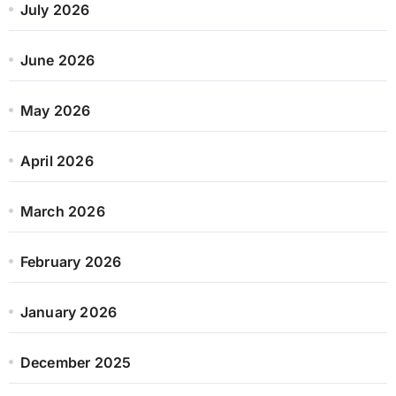
July 2026
June 2026
May 2026
April 2026
March 2026
February 2026
January 2026
December 2025