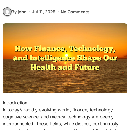
By john
Jul 11, 2025
No Comments
Introduction
In today’s rapidly evolving world, finance, technology,
cognitive science, and medical technology are deeply
interconnected. These fields, while distinct, continuously