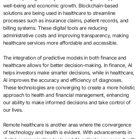
well-being and economic growth. Blockchain-based
solutions are being used in healthcare to streamline
processes such as insurance claims, patient records, and
billing systems. These digital tools are reducing
administrative costs and improving transparency, making
healthcare services more affordable and accessible.
The integration of predictive models in both finance and
healthcare allows for better decision-making. In finance, AI
helps investors make smarter decisions, while in healthcare,
AI improves the accuracy and efficiency of diagnoses.
These technologies are converging to create a more holistic
approach to health and financial management, enhancing
our ability to make informed decisions and take control of
our lives.
Remote healthcare is another area where the convergence
of technology and health is evident. With advancements in