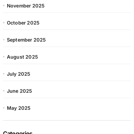
November 2025
October 2025
September 2025
August 2025
July 2025
June 2025
May 2025
Categories