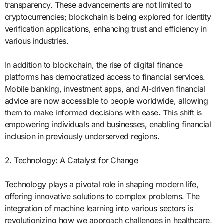
transparency. These advancements are not limited to
cryptocurrencies; blockchain is being explored for identity
verification applications, enhancing trust and efficiency in
various industries.
In addition to blockchain, the rise of digital finance
platforms has democratized access to financial services.
Mobile banking, investment apps, and AI-driven financial
advice are now accessible to people worldwide, allowing
them to make informed decisions with ease. This shift is
empowering individuals and businesses, enabling financial
inclusion in previously underserved regions.
2. Technology: A Catalyst for Change
Technology plays a pivotal role in shaping modern life,
offering innovative solutions to complex problems. The
integration of machine learning into various sectors is
revolutionizing how we approach challenges in healthcare,