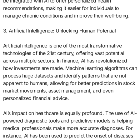
be integrated with AI to offer personalized health
recommendations, making it easier for individuals to
manage chronic conditions and improve their well-being.
3. Artificial Intelligence: Unlocking Human Potential
Artificial intelligence is one of the most transformative
technologies of the 21st century, offering vast potential
across multiple sectors. In finance, AI has revolutionized
how investments are made. Machine learning algorithms can
process huge datasets and identify patterns that are not
apparent to humans, allowing for better predictions in stock
market movements, asset management, and even
personalized financial advice.
AI’s impact on healthcare is equally profound. The use of AI-
powered diagnostic tools and predictive models is helping
medical professionals make more accurate diagnoses. For
instance, AI has been used to predict the onset of diseases