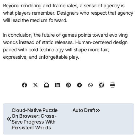
Beyond rendering and frame rates, a sense of agency is
what players remember. Designers who respect that agency
will lead the medium forward.
In conclusion, the future of games points toward evolving
worlds instead of static releases. Human-centered design
paired with bold technology will shape more fair,
expressive, and unforgettable play.
Post
Cloud-Native Puzzle
Auto Draft
On Browser: Cross-
navigation
Save Progress With
Persistent Worlds