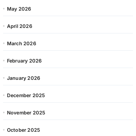
May 2026
April 2026
March 2026
February 2026
January 2026
December 2025
November 2025
October 2025