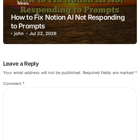
News
How to Fix Notion AI Not Responding
to Prompts
john
Jul 22, 2026
Leave a Reply
Your email address will not be published.
Required fields are marked
*
Comment
*