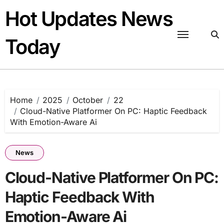
Skip
Hot Updates News
to
content
Today
Home
2025
October
22
Cloud-Native Platformer On PC: Haptic Feedback
With Emotion-Aware Ai
News
Cloud-Native Platformer On PC:
Haptic Feedback With
Emotion-Aware Ai