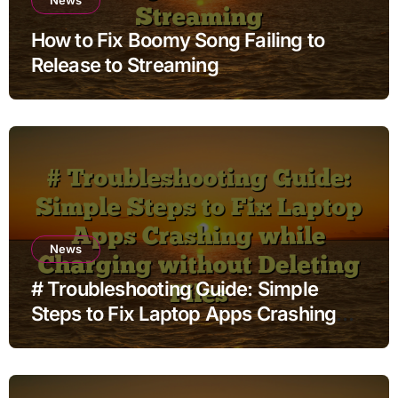
How to Fix Boomy Song Failing to
Release to Streaming
News
# Troubleshooting Guide: Simple
Steps to Fix Laptop Apps Crashing
while Charging without Deleting Files