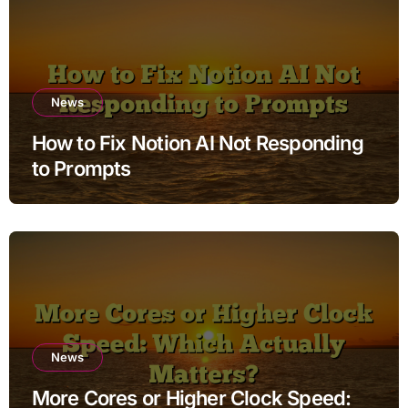
News
How to Fix Notion AI Not Responding
to Prompts
News
More Cores or Higher Clock Speed: