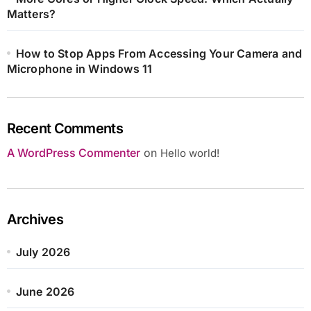
Matters?
How to Stop Apps From Accessing Your Camera and
Microphone in Windows 11
Recent Comments
A WordPress Commenter
on
Hello world!
Archives
July 2026
June 2026