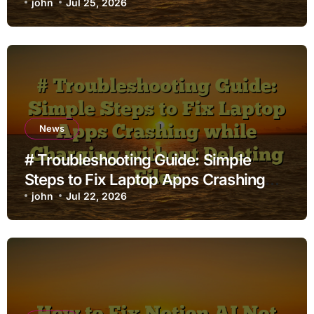
john
Jul 25, 2026
News
# Troubleshooting Guide: Simple
Steps to Fix Laptop Apps Crashing
while Charging without Deleting Files
john
Jul 22, 2026