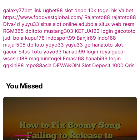
galaxy77bet
link ugbet88
slot depo 10k
togel hk
Valbet
https://www.foodvestglobal.com/
Rajatoto88
rajatoto88
Diva4d
yuyu33 situs slot online
adubola situs web resmi
RGM365
dbltoto
mustang303
KETUA123
login gacototo
judi bola
kupu178
Indosport99
Banjir69
indo168
mujur505
dbltoto
yoyo33
yuyu33
gerhanatoto
slot
gacor
Situs Toto
yoyo33
hanabi99 login
royalgacor
wsoslot88
magnumtogel
Emas168
hanabi99 login
qqkini88
mpo88asia
DEWAKOIN
Slot Deposit 1000 Qris
You Missed
News