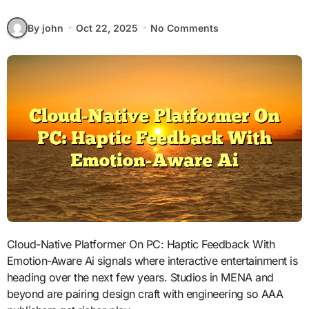
By john
Oct 22, 2025
No Comments
Cloud-Native Platformer On PC: Haptic Feedback With
Emotion-Aware Ai signals where interactive entertainment is
heading over the next few years. Studios in MENA and
beyond are pairing design craft with engineering so AAA