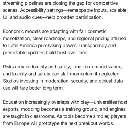
streaming pipelines are closing the gap for competitive
scenes. Accessibility settings—remappable inputs, scalable
UI, and audio cues—help broaden participation.
Economic models are adapting with fair cosmetic
monetization, clear roadmaps, and regional pricing attuned
to Latin America purchasing power. Transparency and
predictable updates build trust over time.
Risks remain: toxicity and safety, long-term monetization,
and toxicity and safety can stall momentum if neglected.
Studios investing in moderation, security, and ethical data
use will fare better long term.
Education increasingly overlaps with play—universities host
esports, modding becomes a training ground, and engines
are taught in classrooms. As tools become simpler, players
from Europe will prototype the next breakout worlds.