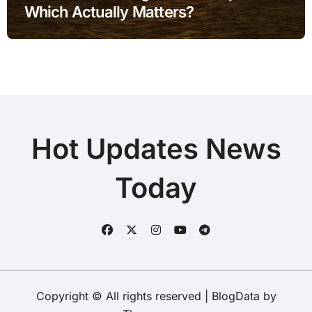
Which Actually Matters?
Hot Updates News
Today
Copyright © All rights reserved
|
BlogData
by