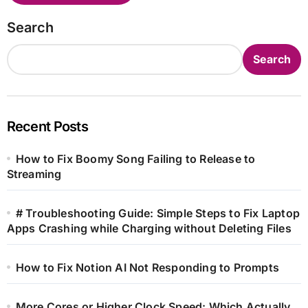
Search
Search
Recent Posts
How to Fix Boomy Song Failing to Release to
Streaming
# Troubleshooting Guide: Simple Steps to Fix Laptop
Apps Crashing while Charging without Deleting Files
How to Fix Notion AI Not Responding to Prompts
More Cores or Higher Clock Speed: Which Actually