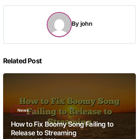
By
john
Related Post
News
How to Fix Boomy Song Failing to
Release to Streaming