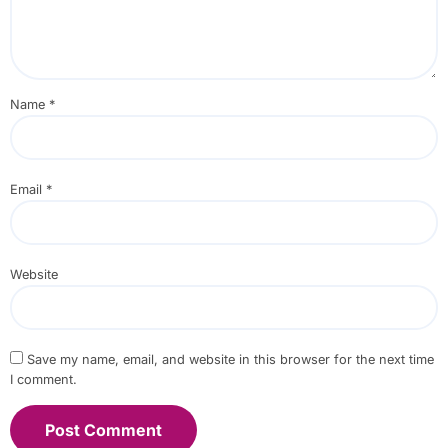
Name
*
Email
*
Website
Save my name, email, and website in this browser for the next time
I comment.