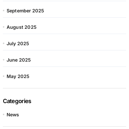
September 2025
August 2025
July 2025
June 2025
May 2025
Categories
News