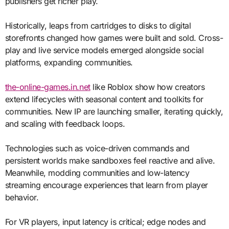
publishers get richer play.
Historically, leaps from cartridges to disks to digital
storefronts changed how games were built and sold. Cross-
play and live service models emerged alongside social
platforms, expanding communities.
the-online-games.in.net
like Roblox show how creators
extend lifecycles with seasonal content and toolkits for
communities. New IP are launching smaller, iterating quickly,
and scaling with feedback loops.
Technologies such as voice-driven commands and
persistent worlds make sandboxes feel reactive and alive.
Meanwhile, modding communities and low-latency
streaming encourage experiences that learn from player
behavior.
For VR players, input latency is critical; edge nodes and