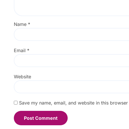
Name
*
Email
*
Website
Save my name, email, and website in this browser 