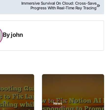
Immersive Survival On Cloud: Cross-Save
Progress With Real-Time Ray Tracing
By
john
News