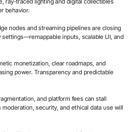
 ray-traced lighting and digital collectibles
r behavior.
 edge nodes and streaming pipelines are closing
ty settings—remappable inputs, scalable UI, and
metic monetization, clear roadmaps, and
hasing power. Transparency and predictable
agmentation, and platform fees can stall
moderation, security, and ethical data use will