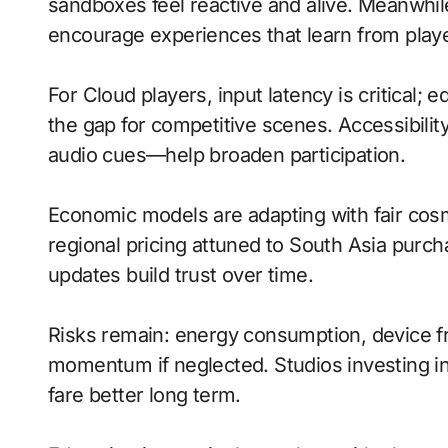
sandboxes feel reactive and alive. Meanwhile,
encourage experiences that learn from playe
For Cloud players, input latency is critical;
the gap for competitive scenes. Accessibili
audio cues—help broaden participation.
Economic models are adapting with fair cos
regional pricing attuned to South Asia purc
updates build trust over time.
Risks remain: energy consumption, device fr
momentum if neglected. Studios investing in 
fare better long term.