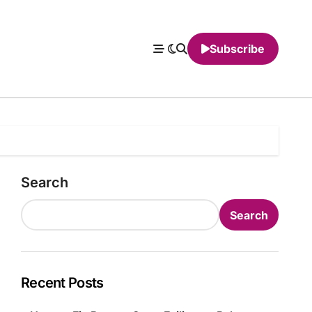
Subscribe
Search
Search
Recent Posts