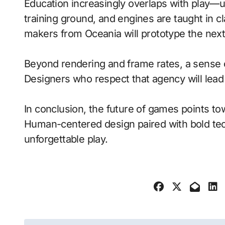
Education increasingly overlaps with play—
training ground, and engines are taught in 
makers from Oceania will prototype the next
Beyond rendering and frame rates, a sense 
Designers who respect that agency will lea
In conclusion, the future of games points to
Human-centered design paired with bold tech
unforgettable play.