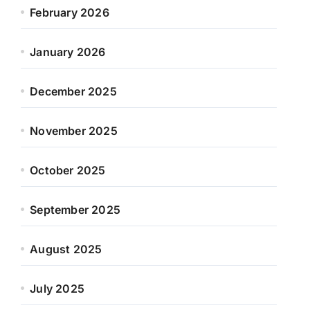
February 2026
January 2026
December 2025
November 2025
October 2025
September 2025
August 2025
July 2025