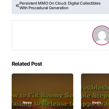
Post
Persistent MMO On Cloud: Digital Collectibles
With Procedural Generation
navigation
Related Post
News
News