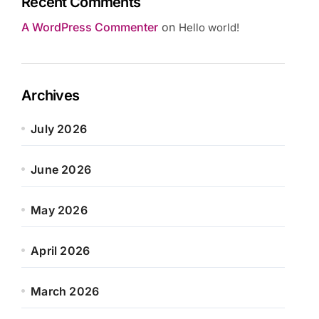
Recent Comments
A WordPress Commenter
on
Hello world!
Archives
July 2026
June 2026
May 2026
April 2026
March 2026