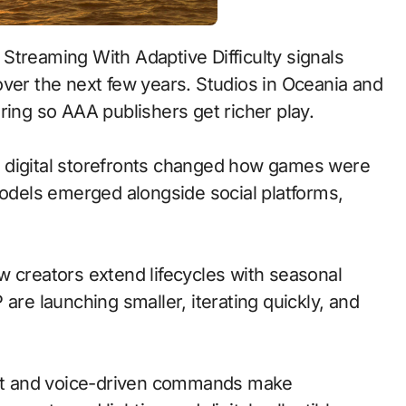
treaming With Adaptive Difficulty signals
over the next few years. Studios in Oceania and
ring so AAA publishers get richer play.
 to digital storefronts changed how games were
models emerged alongside social platforms,
w creators extend lifecycles with seasonal
are launching smaller, iterating quickly, and
at and voice-driven commands make