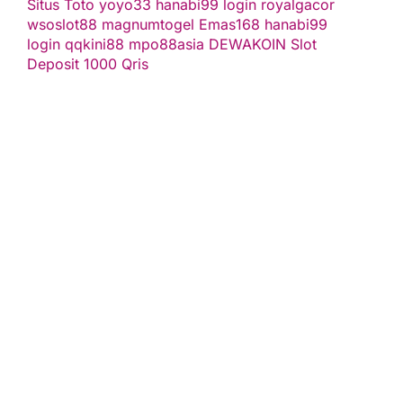
Situs Toto
yoyo33
hanabi99 login
royalgacor
wsoslot88
magnumtogel
Emas168
hanabi99
login
qqkini88
mpo88asia
DEWAKOIN
Slot
Deposit 1000 Qris