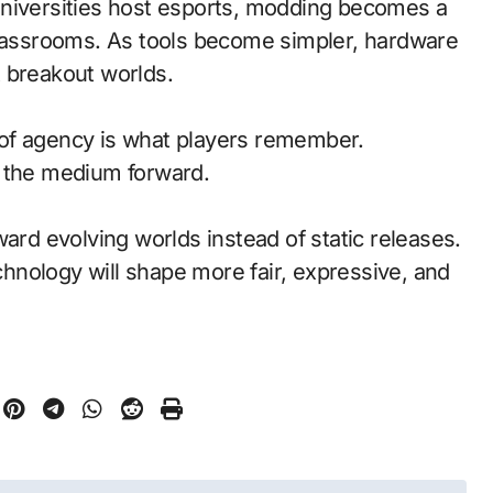
universities host esports, modding becomes a
classrooms. As tools become simpler, hardware
 breakout worlds.
of agency is what players remember.
d the medium forward.
ward evolving worlds instead of static releases.
nology will shape more fair, expressive, and