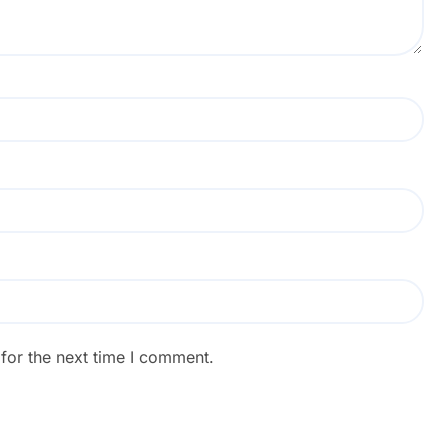
for the next time I comment.