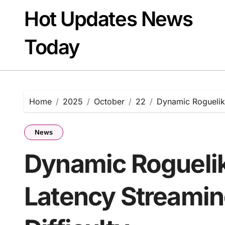
Skip
Hot Updates News
to
content
Today
Home
2025
October
22
Dynamic Roguelik
News
Dynamic Rogueli
Latency Streamin