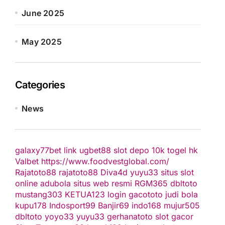
June 2025
May 2025
Categories
News
galaxy77bet
link ugbet88
slot depo 10k
togel hk
Valbet
https://www.foodvestglobal.com/
Rajatoto88
rajatoto88
Diva4d
yuyu33 situs slot
online
adubola situs web resmi
RGM365
dbltoto
mustang303
KETUA123
login gacototo
judi bola
kupu178
Indosport99
Banjir69
indo168
mujur505
dbltoto
yoyo33
yuyu33
gerhanatoto
slot gacor