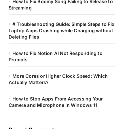
How to Fix Boomy Song Failing to Release to
Streaming
# Troubleshooting Guide: Simple Steps to Fix
Laptop Apps Crashing while Charging without
Deleting Files
How to Fix Notion AI Not Responding to
Prompts
More Cores or Higher Clock Speed: Which
Actually Matters?
How to Stop Apps From Accessing Your
Camera and Microphone in Windows 11