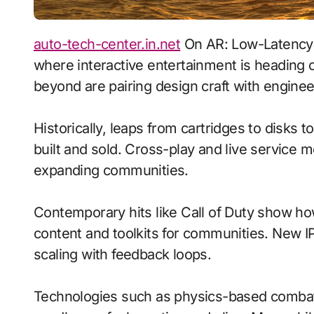
auto-tech-center.in.net
On AR: Low-Latency S
where interactive entertainment is heading 
beyond are pairing design craft with enginee
Historically, leaps from cartridges to disks
built and sold. Cross-play and live service 
expanding communities.
Contemporary hits like Call of Duty show ho
content and toolkits for communities. New IP 
scaling with feedback loops.
Technologies such as physics-based comb