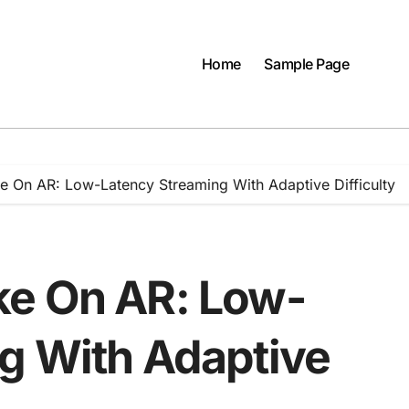
Home
Sample Page
e On AR: Low-Latency Streaming With Adaptive Difficulty
ke On AR: Low-
g With Adaptive