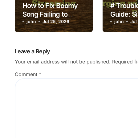
How to Fix Boomy
# Troubl
Song Failing to
Guide: S
Release to
john
Jul 25, 2026
to Fix L
john
Jul
Streaming
Crashing
Charging
Deleting 
Leave a Reply
Your email address will not be published.
Required f
Comment
*