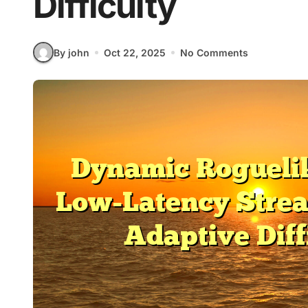
Difficulty
By john
Oct 22, 2025
No Comments