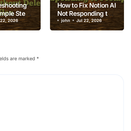
eshooting
How to Fix Notion AI
imple Steps
Not Responding to
aptop Apps
 22, 2026
Prompts
john
Jul 22, 2026
 while
 without
Files
ields are marked
*