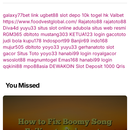
galaxy77bet
link ugbet88
slot depo 10k
togel hk
Valbet
https://www.foodvestglobal.com/
Rajatoto88
rajatoto88
Diva4d
yuyu33 situs slot online
adubola situs web resmi
RGM365
dbltoto
mustang303
KETUA123
login gacototo
judi bola
kupu178
Indosport99
Banjir69
indo168
mujur505
dbltoto
yoyo33
yuyu33
gerhanatoto
slot
gacor
Situs Toto
yoyo33
hanabi99 login
royalgacor
wsoslot88
magnumtogel
Emas168
hanabi99 login
qqkini88
mpo88asia
DEWAKOIN
Slot Deposit 1000 Qris
You Missed