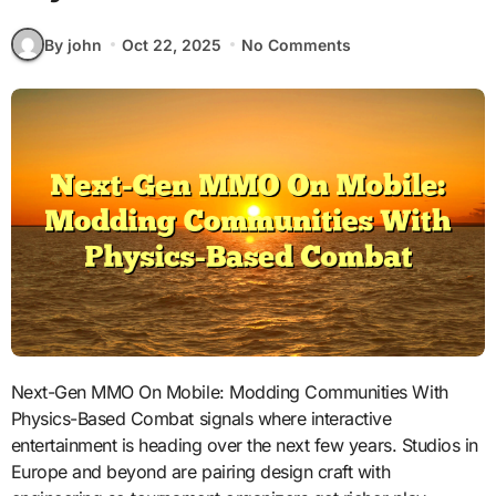
By john
Oct 22, 2025
No Comments
Next-Gen MMO On Mobile: Modding Communities With
Physics-Based Combat signals where interactive
entertainment is heading over the next few years. Studios in
Europe and beyond are pairing design craft with