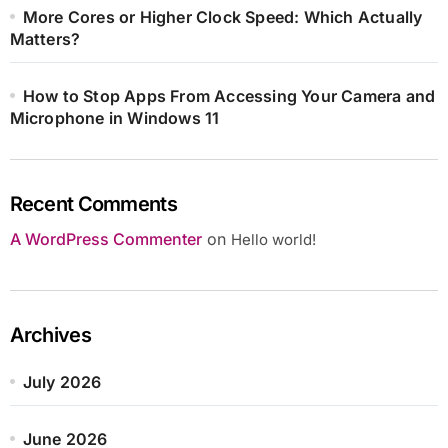
More Cores or Higher Clock Speed: Which Actually
Matters?
How to Stop Apps From Accessing Your Camera and
Microphone in Windows 11
Recent Comments
A WordPress Commenter
on
Hello world!
Archives
July 2026
June 2026