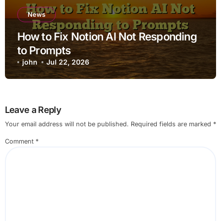
News
How to Fix Notion AI Not Responding
to Prompts
john
Jul 22, 2026
Leave a Reply
Your email address will not be published.
Required fields are marked
*
Comment
*