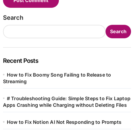
Search
Search
Recent Posts
How to Fix Boomy Song Failing to Release to
Streaming
# Troubleshooting Guide: Simple Steps to Fix Laptop
Apps Crashing while Charging without Deleting Files
How to Fix Notion AI Not Responding to Prompts