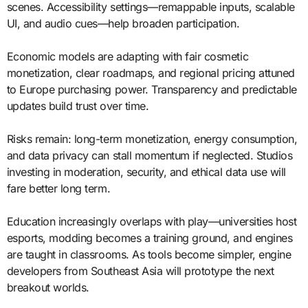
scenes. Accessibility settings—remappable inputs, scalable
UI, and audio cues—help broaden participation.
Economic models are adapting with fair cosmetic
monetization, clear roadmaps, and regional pricing attuned
to Europe purchasing power. Transparency and predictable
updates build trust over time.
Risks remain: long-term monetization, energy consumption,
and data privacy can stall momentum if neglected. Studios
investing in moderation, security, and ethical data use will
fare better long term.
Education increasingly overlaps with play—universities host
esports, modding becomes a training ground, and engines
are taught in classrooms. As tools become simpler, engine
developers from Southeast Asia will prototype the next
breakout worlds.