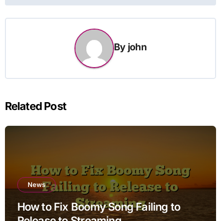
By
john
Related Post
News
How to Fix Boomy Song Failing to
Release to Streaming