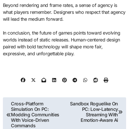
Beyond rendering and frame rates, a sense of agency is
what players remember. Designers who respect that agency
will lead the medium forward.
In conclusion, the future of games points toward evolving
worlds instead of static releases. Human-centered design
paired with bold technology will shape more fair,
expressive, and unforgettable play.
Post
Cross-Platform
Sandbox Roguelike On
Simulation On PC:
PC: Low-Latency
navigation
Modding Communities
Streaming With
With Voice-Driven
Emotion-Aware Ai
Commands