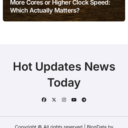
More Cores or Higher Clock Speed:
Which Actually Matters?
Hot Updates News
Today
Copyright © All rights reserved
|
BlogData
by