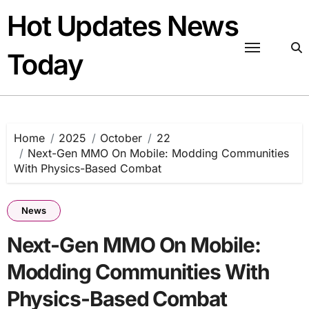
Skip
Hot Updates News
to
content
Today
Home
2025
October
22
Next-Gen MMO On Mobile: Modding Communities
With Physics-Based Combat
News
Next-Gen MMO On Mobile:
Modding Communities With
Physics-Based Combat