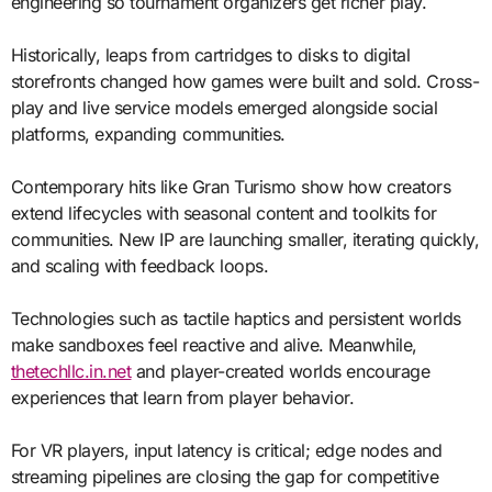
engineering so tournament organizers get richer play.
Historically, leaps from cartridges to disks to digital
storefronts changed how games were built and sold. Cross-
play and live service models emerged alongside social
platforms, expanding communities.
Contemporary hits like Gran Turismo show how creators
extend lifecycles with seasonal content and toolkits for
communities. New IP are launching smaller, iterating quickly,
and scaling with feedback loops.
Technologies such as tactile haptics and persistent worlds
make sandboxes feel reactive and alive. Meanwhile,
thetechllc.in.net
and player-created worlds encourage
experiences that learn from player behavior.
For VR players, input latency is critical; edge nodes and
streaming pipelines are closing the gap for competitive