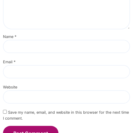
Name
*
Email
*
Website
Save my name, email, and website in this browser for the next time
I comment.