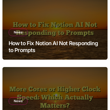
News
How to Fix Notion AI Not Responding
to Prompts
News