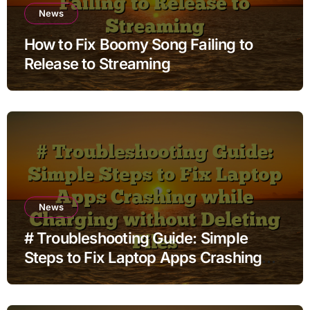
News
How to Fix Boomy Song Failing to
Release to Streaming
News
# Troubleshooting Guide: Simple
Steps to Fix Laptop Apps Crashing
while Charging without Deleting Files