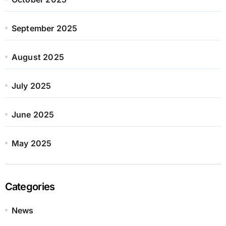
September 2025
August 2025
July 2025
June 2025
May 2025
Categories
News