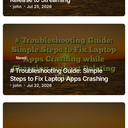
john
Jul 25, 2026
News
# Troubleshooting Guide: Simple
Steps to Fix Laptop Apps Crashing
while Charging without Deleting Files
john
Jul 22, 2026