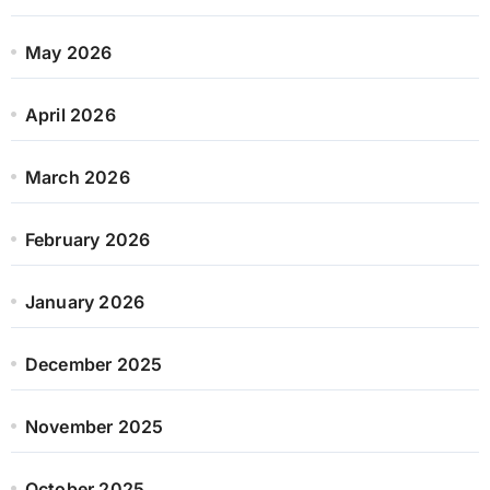
May 2026
April 2026
March 2026
February 2026
January 2026
December 2025
November 2025
October 2025