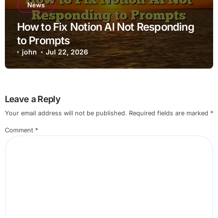
News
How to Fix Notion AI Not Responding
to Prompts
john
Jul 22, 2026
Leave a Reply
Your email address will not be published.
Required fields are marked
*
Comment
*