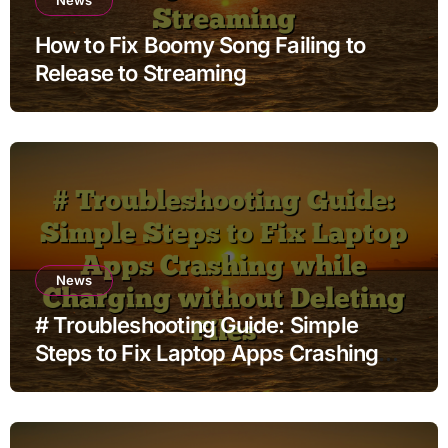
How to Fix Boomy Song Failing to
Release to Streaming
News
# Troubleshooting Guide: Simple
Steps to Fix Laptop Apps Crashing
while Charging without Deleting Files