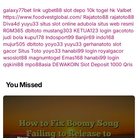
galaxy77bet
link ugbet88
slot depo 10k
togel hk
Valbet
https://www.foodvestglobal.com/
Rajatoto88
rajatoto88
Diva4d
yuyu33 situs slot online
adubola situs web resmi
RGM365
dbltoto
mustang303
KETUA123
login gacototo
judi bola
kupu178
Indosport99
Banjir69
indo168
mujur505
dbltoto
yoyo33
yuyu33
gerhanatoto
slot
gacor
Situs Toto
yoyo33
hanabi99 login
royalgacor
wsoslot88
magnumtogel
Emas168
hanabi99 login
qqkini88
mpo88asia
DEWAKOIN
Slot Deposit 1000 Qris
You Missed
News