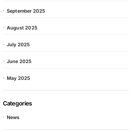
September 2025
August 2025
July 2025
June 2025
May 2025
Categories
News