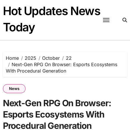
Skip
Hot Updates News
to
content
Today
Home
2025
October
22
Next-Gen RPG On Browser: Esports Ecosystems
With Procedural Generation
News
Next-Gen RPG On Browser:
Esports Ecosystems With
Procedural Generation