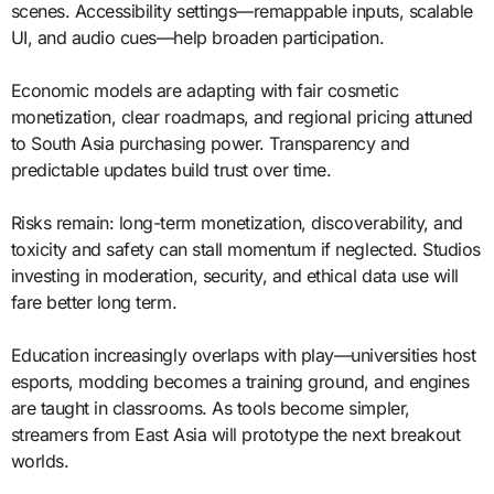
scenes. Accessibility settings—remappable inputs, scalable
UI, and audio cues—help broaden participation.
Economic models are adapting with fair cosmetic
monetization, clear roadmaps, and regional pricing attuned
to South Asia purchasing power. Transparency and
predictable updates build trust over time.
Risks remain: long-term monetization, discoverability, and
toxicity and safety can stall momentum if neglected. Studios
investing in moderation, security, and ethical data use will
fare better long term.
Education increasingly overlaps with play—universities host
esports, modding becomes a training ground, and engines
are taught in classrooms. As tools become simpler,
streamers from East Asia will prototype the next breakout
worlds.