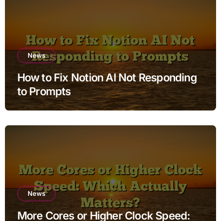
News
How to Fix Notion AI Not Responding
to Prompts
News
More Cores or Higher Clock Speed: