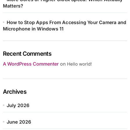
Matters?
How to Stop Apps From Accessing Your Camera and
Microphone in Windows 11
Recent Comments
A WordPress Commenter
on
Hello world!
Archives
July 2026
June 2026