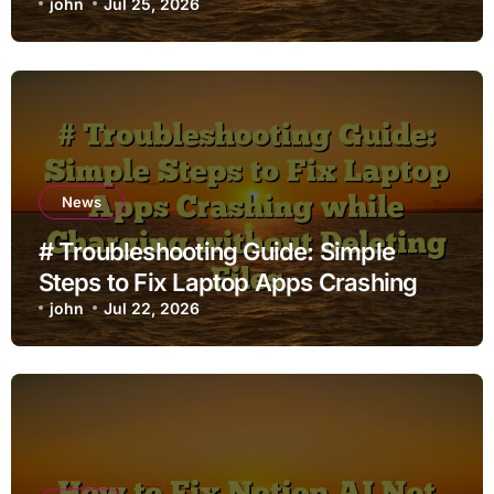
john
Jul 25, 2026
News
# Troubleshooting Guide: Simple
Steps to Fix Laptop Apps Crashing
while Charging without Deleting Files
john
Jul 22, 2026