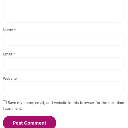
Name
*
Email
*
Website
Save my name, email, and website in this browser for the next time
I comment.