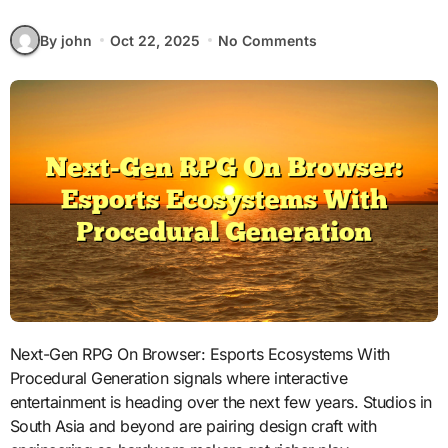
By john
Oct 22, 2025
No Comments
Next-Gen RPG On Browser: Esports Ecosystems With
Procedural Generation signals where interactive
entertainment is heading over the next few years. Studios in
South Asia and beyond are pairing design craft with