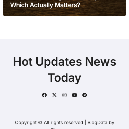
Which Actually Matters?
Hot Updates News
Today
Copyright © All rights reserved
|
BlogData
by