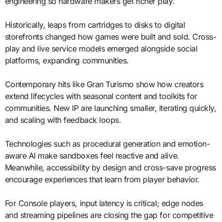
engineering so hardware makers get richer play.
Historically, leaps from cartridges to disks to digital
storefronts changed how games were built and sold. Cross-
play and live service models emerged alongside social
platforms, expanding communities.
Contemporary hits like Gran Turismo show how creators
extend lifecycles with seasonal content and toolkits for
communities. New IP are launching smaller, iterating quickly,
and scaling with feedback loops.
Technologies such as procedural generation and emotion-
aware AI make sandboxes feel reactive and alive.
Meanwhile, accessibility by design and cross-save progress
encourage experiences that learn from player behavior.
For Console players, input latency is critical; edge nodes
and streaming pipelines are closing the gap for competitive