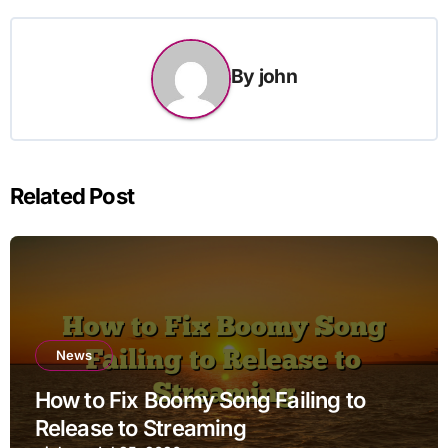
By
john
Related Post
News
How to Fix Boomy Song Failing to
Release to Streaming