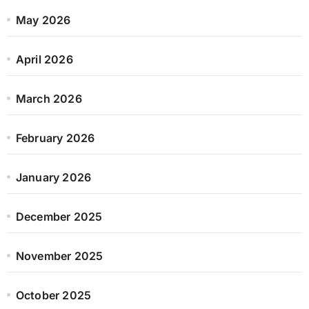
May 2026
April 2026
March 2026
February 2026
January 2026
December 2025
November 2025
October 2025