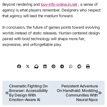
Beyond rendering and
buy-info-online.in.net
, a sense of
agency is what players remember. Designers who respect
that agency will lead the medium forward.
In conclusion, the future of games points toward evolving
worlds instead of static releases. Human-centered design
paired with bold technology will shape more fair,
expressive, and unforgettable play.
Post
Cinematic Fighting On
Persistent Adventure
Browser: Accessibility
On Handheld: Modding
navigation
By Design With
Communities With
Emotion-Aware Ai
Neural Npcs