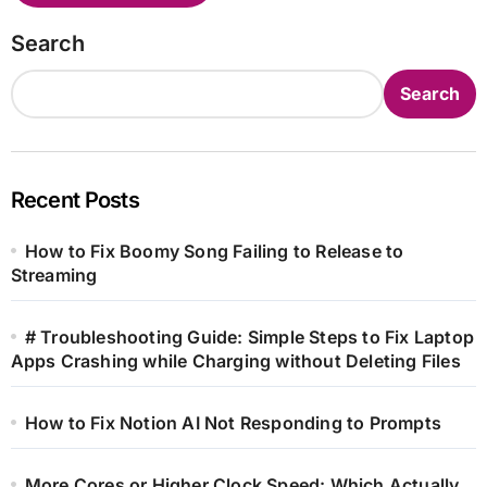
Search
Search
Recent Posts
How to Fix Boomy Song Failing to Release to
Streaming
# Troubleshooting Guide: Simple Steps to Fix Laptop
Apps Crashing while Charging without Deleting Files
How to Fix Notion AI Not Responding to Prompts
More Cores or Higher Clock Speed: Which Actually