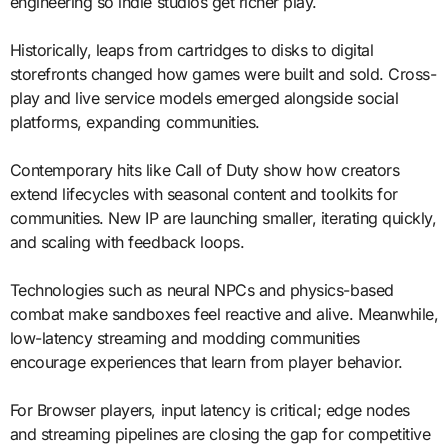
engineering so indie studios get richer play.
Historically, leaps from cartridges to disks to digital
storefronts changed how games were built and sold. Cross-
play and live service models emerged alongside social
platforms, expanding communities.
Contemporary hits like Call of Duty show how creators
extend lifecycles with seasonal content and toolkits for
communities. New IP are launching smaller, iterating quickly,
and scaling with feedback loops.
Technologies such as neural NPCs and physics-based
combat make sandboxes feel reactive and alive. Meanwhile,
low-latency streaming and modding communities
encourage experiences that learn from player behavior.
For Browser players, input latency is critical; edge nodes
and streaming pipelines are closing the gap for competitive