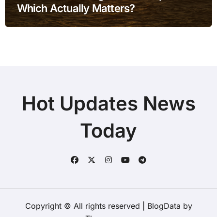
Which Actually Matters?
Hot Updates News
Today
Copyright © All rights reserved
|
BlogData
by