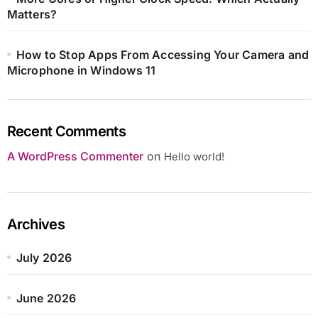
Matters?
How to Stop Apps From Accessing Your Camera and
Microphone in Windows 11
Recent Comments
A WordPress Commenter
on
Hello world!
Archives
July 2026
June 2026