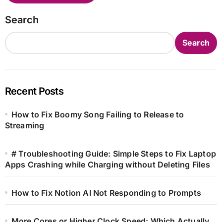
Search
Search
Recent Posts
How to Fix Boomy Song Failing to Release to
Streaming
# Troubleshooting Guide: Simple Steps to Fix Laptop
Apps Crashing while Charging without Deleting Files
How to Fix Notion AI Not Responding to Prompts
More Cores or Higher Clock Speed: Which Actually