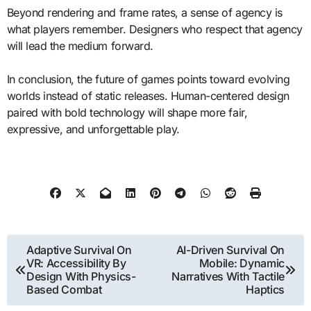
Beyond rendering and frame rates, a sense of agency is
what players remember. Designers who respect that agency
will lead the medium forward.
In conclusion, the future of games points toward evolving
worlds instead of static releases. Human-centered design
paired with bold technology will shape more fair,
expressive, and unforgettable play.
Post
Adaptive Survival On
AI-Driven Survival On
VR: Accessibility By
Mobile: Dynamic
navigation
Design With Physics-
Narratives With Tactile
Based Combat
Haptics