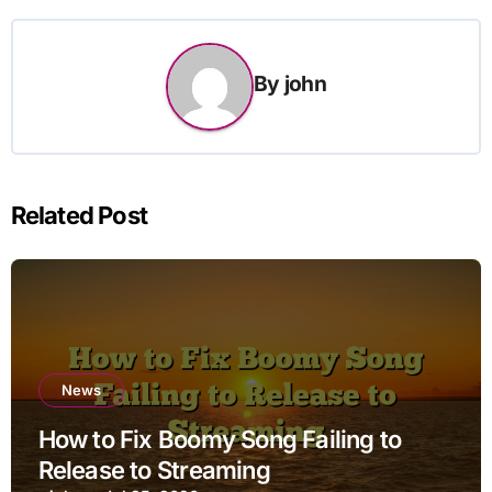
By
john
Related Post
News
How to Fix Boomy Song Failing to
Release to Streaming