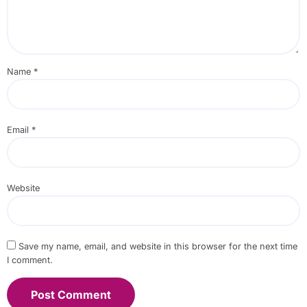
Name
*
Email
*
Website
Save my name, email, and website in this browser for the next time
I comment.