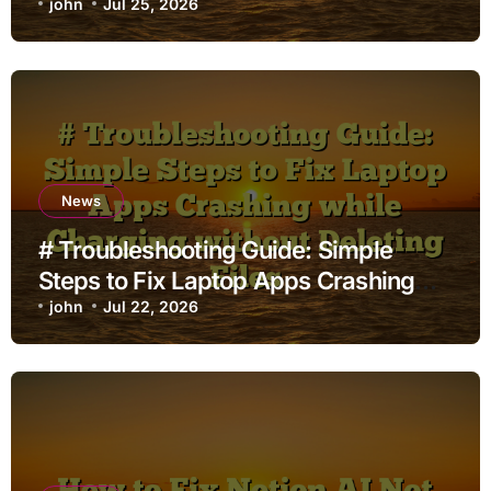
john
Jul 25, 2026
News
# Troubleshooting Guide: Simple
Steps to Fix Laptop Apps Crashing
while Charging without Deleting Files
john
Jul 22, 2026