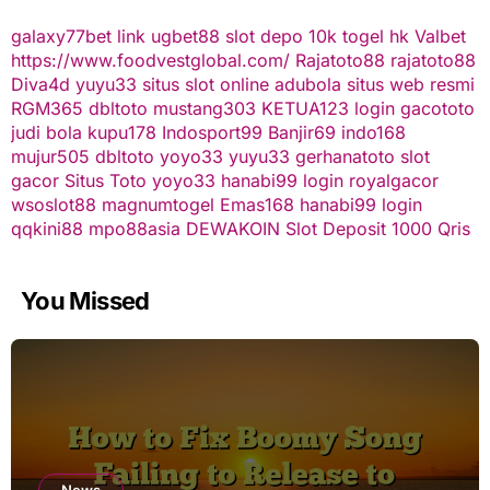
galaxy77bet
link ugbet88
slot depo 10k
togel hk
Valbet
https://www.foodvestglobal.com/
Rajatoto88
rajatoto88
Diva4d
yuyu33 situs slot online
adubola situs web resmi
RGM365
dbltoto
mustang303
KETUA123
login gacototo
judi bola
kupu178
Indosport99
Banjir69
indo168
mujur505
dbltoto
yoyo33
yuyu33
gerhanatoto
slot
gacor
Situs Toto
yoyo33
hanabi99 login
royalgacor
wsoslot88
magnumtogel
Emas168
hanabi99 login
qqkini88
mpo88asia
DEWAKOIN
Slot Deposit 1000 Qris
You Missed
News