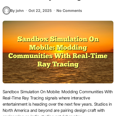
By john
Oct 22, 2025
No Comments
Sandbox Simulation On Mobile: Modding Communities With
Real-Time Ray Tracing signals where interactive
entertainment is heading over the next few years. Studios in
North America and beyond are pairing design craft with