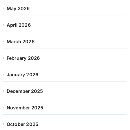
May 2026
April 2026
March 2026
February 2026
January 2026
December 2025
November 2025
October 2025