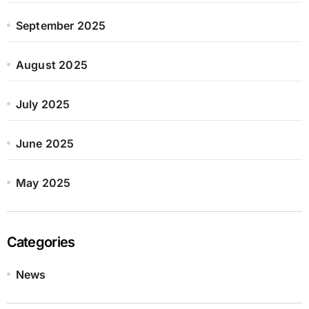
September 2025
August 2025
July 2025
June 2025
May 2025
Categories
News