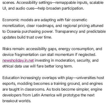
scenes. Accessibility settings—remappable inputs, scalable
UI, and audio cues—help broaden participation.
Economic models are adapting with fair cosmetic
monetization, clear roadmaps, and regional pricing attuned
to Oceania purchasing power. Transparency and predictable
updates build trust over time.
Risks remain: accessibility gaps, energy consumption, and
device fragmentation can stall momentum if neglected.
newsholiday.in.net
investing in moderation, security, and
ethical data use will fare better long term.
Education increasingly overlaps with play—universities host
esports, modding becomes a training ground, and engines
are taught in classrooms. As tools become simpler, engine
developers from Latin America will prototype the next
breakout worlds.