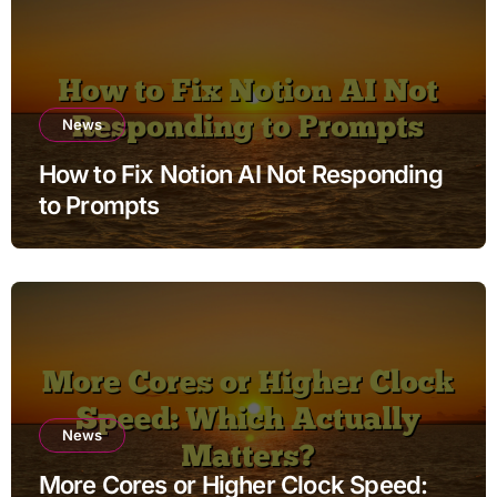
News
How to Fix Notion AI Not Responding
to Prompts
News
More Cores or Higher Clock Speed: