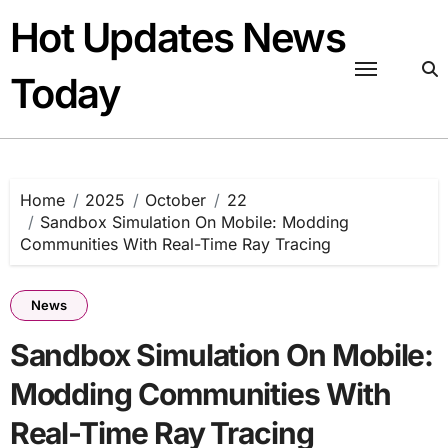
Skip
Hot Updates News
to
content
Today
Home
2025
October
22
Sandbox Simulation On Mobile: Modding
Communities With Real-Time Ray Tracing
News
Sandbox Simulation On Mobile:
Modding Communities With
Real-Time Ray Tracing