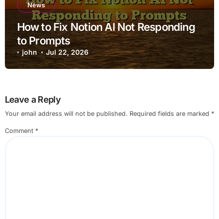
News
How to Fix Notion AI Not Responding
to Prompts
john
Jul 22, 2026
Leave a Reply
Your email address will not be published.
Required fields are marked
*
Comment
*