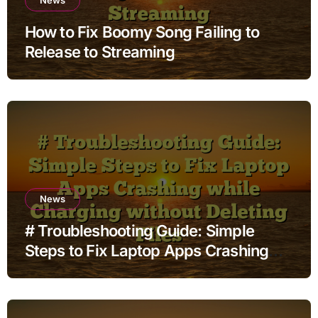
How to Fix Boomy Song Failing to
Release to Streaming
News
# Troubleshooting Guide: Simple
Steps to Fix Laptop Apps Crashing
while Charging without Deleting Files