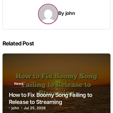
By
john
Related Post
News
How to Fix Boomy Song Failing to
Release to Streaming
john
Jul 25, 2026