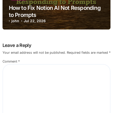
How to Fix Notion AI Not Responding
to Prompts
john
Jul 22, 2026
Leave a Reply
Your email address will not be published.
Required fields are marked
*
Comment
*