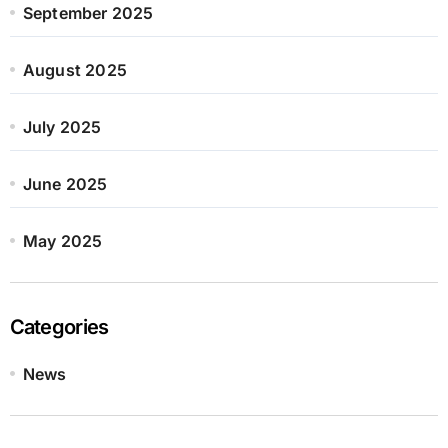
September 2025
August 2025
July 2025
June 2025
May 2025
Categories
News