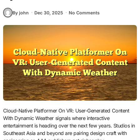
By john
Dec 30, 2025
No Comments
Cloud-Native Platformer On VR: User-Generated Content
With Dynamic Weather signals where interactive
entertainment is heading over the next few years. Studios in
Southeast Asia and beyond are pairing design craft with