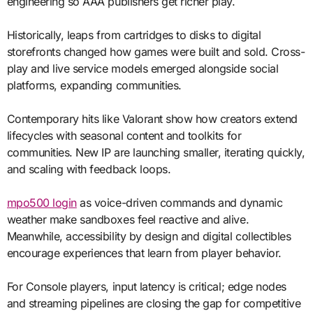
engineering so AAA publishers get richer play.
Historically, leaps from cartridges to disks to digital
storefronts changed how games were built and sold. Cross-
play and live service models emerged alongside social
platforms, expanding communities.
Contemporary hits like Valorant show how creators extend
lifecycles with seasonal content and toolkits for
communities. New IP are launching smaller, iterating quickly,
and scaling with feedback loops.
mpo500 login
as voice-driven commands and dynamic
weather make sandboxes feel reactive and alive.
Meanwhile, accessibility by design and digital collectibles
encourage experiences that learn from player behavior.
For Console players, input latency is critical; edge nodes
and streaming pipelines are closing the gap for competitive