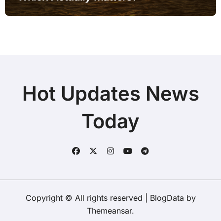
Hot Updates News
Today
Copyright © All rights reserved
|
BlogData
by
Themeansar
.