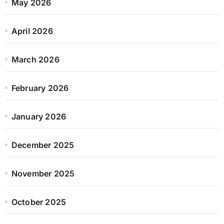
May 2026
April 2026
March 2026
February 2026
January 2026
December 2025
November 2025
October 2025