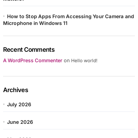
How to Stop Apps From Accessing Your Camera and
Microphone in Windows 11
Recent Comments
A WordPress Commenter
on
Hello world!
Archives
July 2026
June 2026