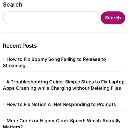
Search
Search
Recent Posts
How to Fix Boomy Song Failing to Release to
Streaming
# Troubleshooting Guide: Simple Steps to Fix Laptop
Apps Crashing while Charging without Deleting Files
How to Fix Notion AI Not Responding to Prompts
More Cores or Higher Clock Speed: Which Actually
Matters?