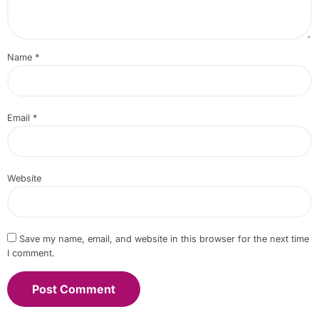
Name
*
Email
*
Website
Save my name, email, and website in this browser for the next time
I comment.