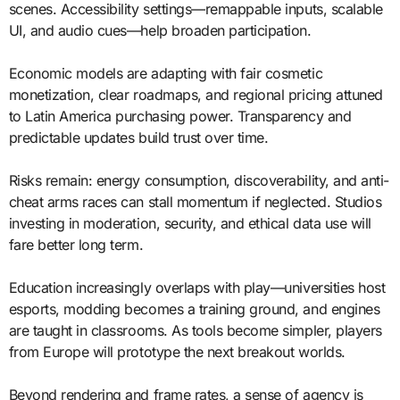
scenes. Accessibility settings—remappable inputs, scalable
UI, and audio cues—help broaden participation.
Economic models are adapting with fair cosmetic
monetization, clear roadmaps, and regional pricing attuned
to Latin America purchasing power. Transparency and
predictable updates build trust over time.
Risks remain: energy consumption, discoverability, and anti-
cheat arms races can stall momentum if neglected. Studios
investing in moderation, security, and ethical data use will
fare better long term.
Education increasingly overlaps with play—universities host
esports, modding becomes a training ground, and engines
are taught in classrooms. As tools become simpler, players
from Europe will prototype the next breakout worlds.
Beyond rendering and frame rates, a sense of agency is