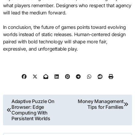
what players remember. Designers who respect that agency
will lead the medium forward.
In conclusion, the future of games points toward evolving
worlds instead of static releases. Human-centered design
paired with bold technology will shape more fair,
expressive, and unforgettable play.
Post
Adaptive Puzzle On
Money Management
Browser: Edge
Tips for Families
navigation
Computing With
Persistent Worlds