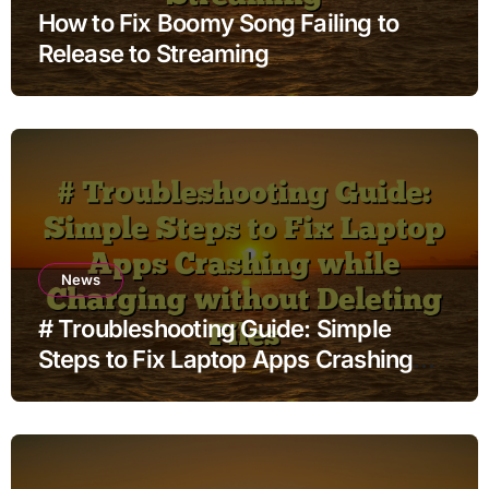
How to Fix Boomy Song Failing to
Release to Streaming
News
# Troubleshooting Guide: Simple
Steps to Fix Laptop Apps Crashing
while Charging without Deleting Files