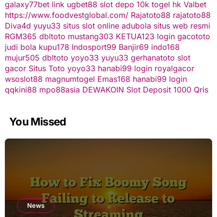
galaxy77bet
link ugbet88
slot depo 10k
togel hk
Valbet
https://www.foodvestglobal.com/
Rajatoto88
rajatoto88
Diva4d
yuyu33 situs slot online
adubola situs web resmi
RGM365
dbltoto
mustang303
KETUA123
login gacototo
judi bola
kupu178
Indosport99
Banjir69
indo168
mujur505
dbltoto
yoyo33
yuyu33
gerhanatoto
slot
gacor
Situs Toto
yoyo33
hanabi99 login
royalgacor
wsoslot88
magnumtogel
Emas168
hanabi99 login
qqkini88
mpo88asia
DEWAKOIN
Slot Deposit 1000 Qris
You Missed
News