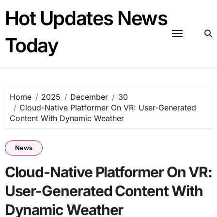
Skip
Hot Updates News
to
content
Today
Home
2025
December
30
Cloud-Native Platformer On VR: User-Generated
Content With Dynamic Weather
News
Cloud-Native Platformer On VR:
User-Generated Content With
Dynamic Weather