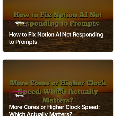
News
How to Fix Notion AI Not Responding
to Prompts
News
More Cores or Higher Clock Speed:
Which Actually Matters?