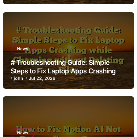
News
# Troubleshooting Guide: Simple
Steps to Fix Laptop Apps Crashing
while Charging without Deleting Files
john
Jul 22, 2026
News